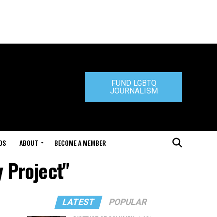
FUND LGBTQ
JOURNALISM
DS
ABOUT
BECOME A MEMBER
y Project"
LATEST
POPULAR