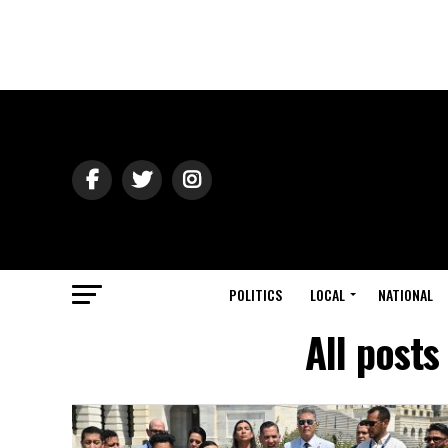
POLITICS
LOCAL
NATIONAL
All posts