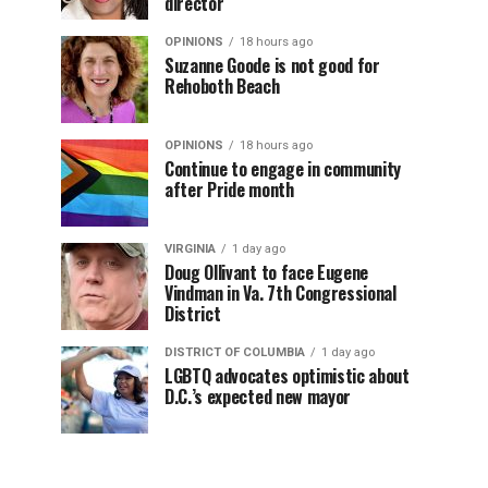
director
OPINIONS
18 hours ago
Suzanne Goode is not good for
Rehoboth Beach
OPINIONS
18 hours ago
Continue to engage in community
after Pride month
VIRGINIA
1 day ago
Doug Ollivant to face Eugene
Vindman in Va. 7th Congressional
District
DISTRICT OF COLUMBIA
1 day ago
LGBTQ advocates optimistic about
D.C.’s expected new mayor