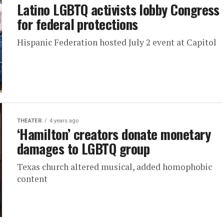
Latino LGBTQ activists lobby Congress
for federal protections
Hispanic Federation hosted July 2 event at Capitol
THEATER
4 years ago
‘Hamilton’ creators donate monetary
damages to LGBTQ group
Texas church altered musical, added homophobic
content