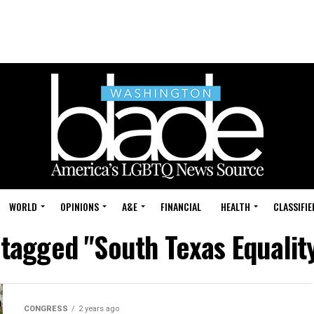
WORLD
OPINIONS
A&E
FINANCIAL
HEALTH
CLASSIFIE
 tagged "South Texas Equalit
CONGRESS
2 years ago