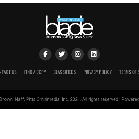
NTACT US
FIND A COPY
CLASSIFIEDS
PRIVACY POLICY
TERMS OF 
Brown, Naff, Pitts Omnimedia, Inc. 2021. All rights reserved | Powere