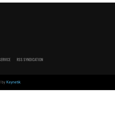
SERVICE
RSS SYNDICATION
d by
Keynetik
.