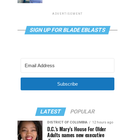
ADVERTISEMENT
SIGN UP FOR BLADE EBLASTS
Subscribe
LATEST
POPULAR
DISTRICT OF COLUMBIA
12 hours ago
D.C.’s Mary’s House For Older
Adults names new executive