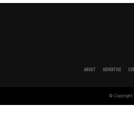
ABOUT
ADVERTISE
CO
© Copyright 