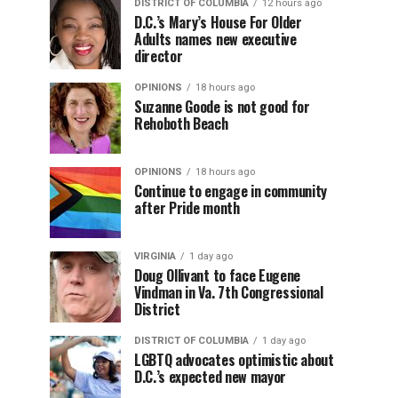
DISTRICT OF COLUMBIA
12 hours ago
D.C.’s Mary’s House For Older
Adults names new executive
director
OPINIONS
18 hours ago
Suzanne Goode is not good for
Rehoboth Beach
OPINIONS
18 hours ago
Continue to engage in community
after Pride month
VIRGINIA
1 day ago
Doug Ollivant to face Eugene
Vindman in Va. 7th Congressional
District
DISTRICT OF COLUMBIA
1 day ago
LGBTQ advocates optimistic about
D.C.’s expected new mayor