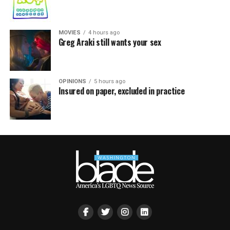
MOVIES
4 hours ago
Greg Araki still wants your sex
OPINIONS
5 hours ago
Insured on paper, excluded in practice