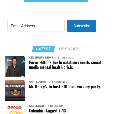
Subscribe
LATEST
POPULAR
CELEBRITY NEWS
2 hours ago
Perez Hilton’s live breakdown reveals social
media mental health crisis
OUT & ABOUT
3 hours ago
Mr. Henry’s to host 60th anniversary party
CALENDAR
4 hours ago
Calendar: August 7-13