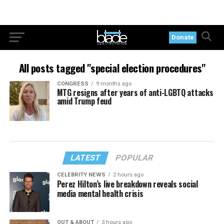
Donate
All posts tagged "special election procedures"
CONGRESS
9 months ago
MTG resigns after years of anti-LGBTQ attacks
amid Trump feud
LATEST
POPULAR
CELEBRITY NEWS
2 hours ago
Perez Hilton’s live breakdown reveals social
media mental health crisis
OUT & ABOUT
3 hours ago