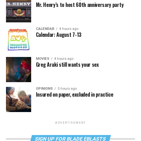
Mr. Henry’s to host 60th anniversary party
CALENDAR
4 hours ago
Calendar: August 7-13
MOVIES
4 hours ago
Greg Araki still wants your sex
OPINIONS
5 hours ago
Insured on paper, excluded in practice
ADVERTISEMENT
SIGN UP FOR BLADE EBLASTS