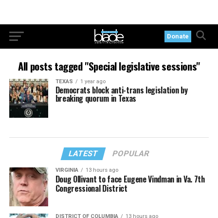
Donate
All posts tagged "Special legislative sessions"
TEXAS
1 year ago
Democrats block anti-trans legislation by
breaking quorum in Texas
LATEST
POPULAR
VIRGINIA
13 hours ago
Doug Ollivant to face Eugene Vindman in Va. 7th
Congressional District
DISTRICT OF COLUMBIA
13 hours ago