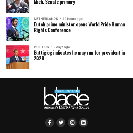
Mich. Senate primary
NETHERLANDS
19 hours ago
Dutch prime minister opens World Pride Human
Rights Conference
POLITICS
2 days ago
Buttigieg indicates he may run for president in
2028