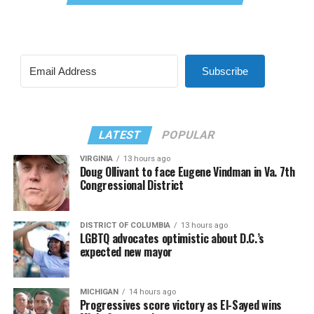
Subscribe
LATEST
POPULAR
VIRGINIA
13 hours ago
Doug Ollivant to face Eugene Vindman in Va. 7th
Congressional District
DISTRICT OF COLUMBIA
13 hours ago
LGBTQ advocates optimistic about D.C.’s
expected new mayor
MICHIGAN
14 hours ago
Progressives score victory as El-Sayed wins