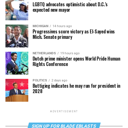
LGBTQ advocates optimistic about D.C.’s
expected new mayor
MICHIGAN
14 hours ago
Progressives score victory as El-Sayed wins
Mich. Senate primary
NETHERLANDS
19 hours ago
Dutch prime minister opens World Pride Human
Rights Conference
POLITICS
2 days ago
Buttigieg indicates he may run for president in
2028
ADVERTISEMENT
SIGN UP FOR BLADE EBLASTS