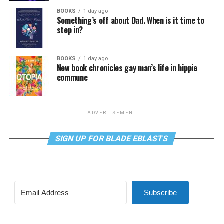
BOOKS
1 day ago
Something’s off about Dad. When is it time to
step in?
BOOKS
1 day ago
New book chronicles gay man’s life in hippie
commune
ADVERTISEMENT
SIGN UP FOR BLADE EBLASTS
Subscribe