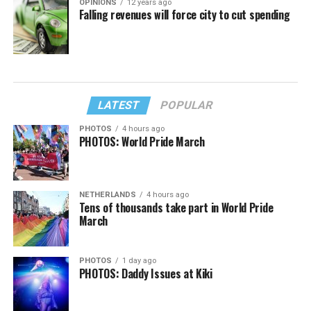
OPINIONS
12 years ago
Falling revenues will force city to cut spending
LATEST
POPULAR
PHOTOS
4 hours ago
PHOTOS: World Pride March
NETHERLANDS
4 hours ago
Tens of thousands take part in World Pride
March
PHOTOS
1 day ago
PHOTOS: Daddy Issues at Kiki