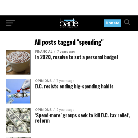
Donate
All posts tagged "spending"
FINANCIAL
7 years ago
In 2020, resolve to set a personal budget
OPINIONS
7 years ago
D.C. resists ending big-spending habits
OPINIONS
9 years ago
‘Spend-more’ groups seek to kill D.C. tax relief,
reform