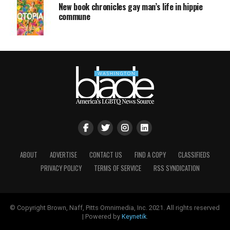
New book chronicles gay man’s life in hippie
commune
ABOUT
ADVERTISE
CONTACT US
FIND A COPY
CLASSIFIEDS
PRIVACY POLICY
TERMS OF SERVICE
RSS SYNDICATION
© Copyright Brown, Naff, Pitts Omnimedia, Inc. 2021. All rights reserved
| Powered by
Keynetik
.