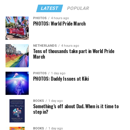
LATEST
POPULAR
PHOTOS
4 hours ago
PHOTOS: World Pride March
NETHERLANDS
4 hours ago
Tens of thousands take part in World Pride
March
PHOTOS
1 day ago
PHOTOS: Daddy Issues at Kiki
BOOKS
1 day ago
Something’s off about Dad. When is it time to
step in?
BOOKS
1 day ago