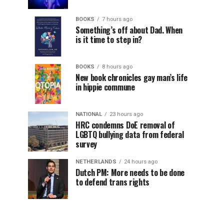
BOOKS
7 hours ago
Something’s off about Dad. When
is it time to step in?
BOOKS
8 hours ago
New book chronicles gay man’s life
in hippie commune
NATIONAL
23 hours ago
HRC condemns DoE removal of
LGBTQ bullying data from federal
survey
NETHERLANDS
24 hours ago
Dutch PM: More needs to be done
to defend trans rights