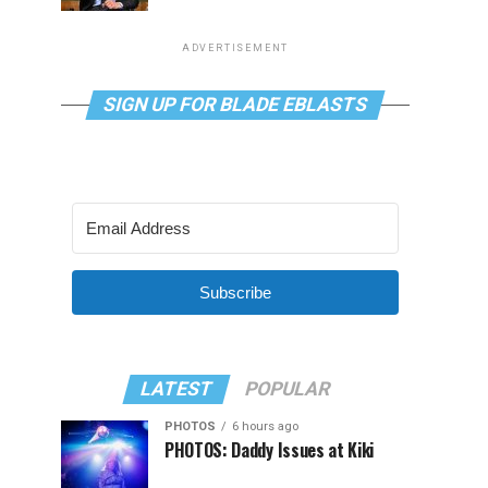
ADVERTISEMENT
SIGN UP FOR BLADE EBLASTS
Subscribe
LATEST
POPULAR
PHOTOS
6 hours ago
PHOTOS: Daddy Issues at Kiki