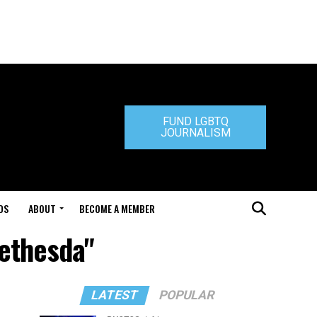
FUND LGBTQ
JOURNALISM
DS
ABOUT
BECOME A MEMBER
bethesda"
LATEST
POPULAR