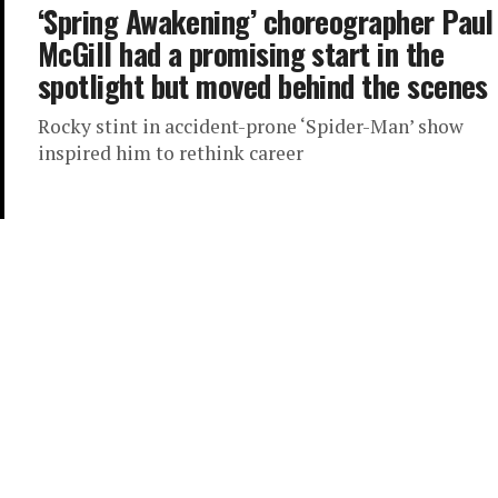
‘Spring Awakening’ choreographer Paul
McGill had a promising start in the
spotlight but moved behind the scenes
Rocky stint in accident-prone ‘Spider-Man’ show
inspired him to rethink career