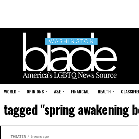
WORLD
OPINIONS
A&E
FINANCIAL
HEALTH
CLASSIFIE
s tagged "spring awakening 
THEATER
6 years ago