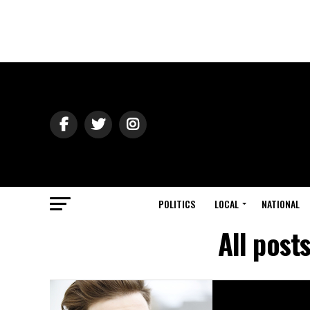
POLITICS
LOCAL
NATIONAL
All post