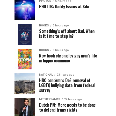
PHOTOS
6 hours ago
PHOTOS: Daddy Issues at Kiki
BOOKS
7 hours ago
Something’s off about Dad. When
is it time to step in?
BOOKS
8 hours ago
New book chronicles gay man’s life
in hippie commune
NATIONAL
23 hours ago
HRC condemns DoE removal of
LGBTQ bullying data from federal
survey
NETHERLANDS
24 hours ago
Dutch PM: More needs to be done
to defend trans rights