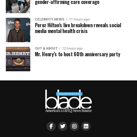
gender-affirming care coverage
CELEBRITY NEWS
11 hours ago
Perez Hilton’s live breakdown reveals social
media mental health crisis
OUT & ABOUT
12 hours ago
Mr. Henry’s to host 60th anniversary party