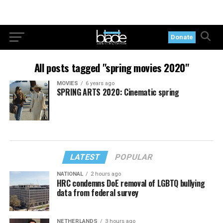
Donate
All posts tagged "spring movies 2020"
MOVIES
6 years ago
SPRING ARTS 2020: Cinematic spring
LATEST
POPULAR
NATIONAL
2 hours ago
HRC condemns DoE removal of LGBTQ bullying
data from federal survey
NETHERLANDS
3 hours ago