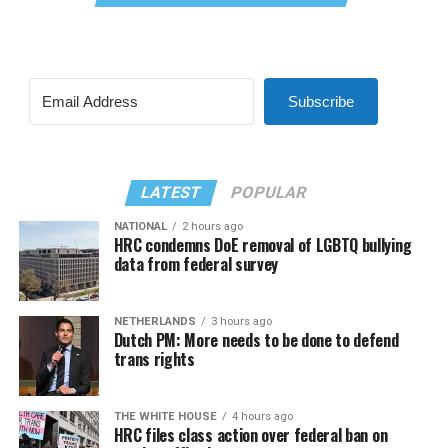
Subscribe
LATEST
POPULAR
NATIONAL
2 hours ago
HRC condemns DoE removal of LGBTQ bullying
data from federal survey
NETHERLANDS
3 hours ago
Dutch PM: More needs to be done to defend
trans rights
THE WHITE HOUSE
4 hours ago
HRC files class action over federal ban on