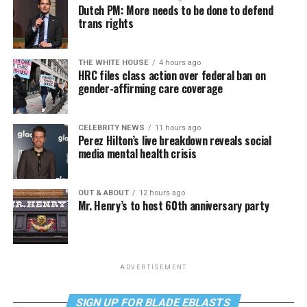
Dutch PM: More needs to be done to defend
trans rights
THE WHITE HOUSE
4 hours ago
HRC files class action over federal ban on
gender-affirming care coverage
CELEBRITY NEWS
11 hours ago
Perez Hilton’s live breakdown reveals social
media mental health crisis
OUT & ABOUT
12 hours ago
Mr. Henry’s to host 60th anniversary party
ADVERTISEMENT
SIGN UP FOR BLADE EBLASTS