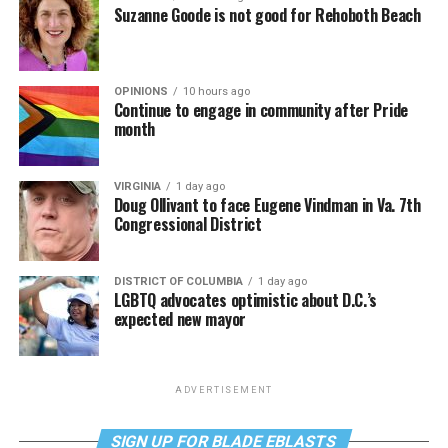
Suzanne Goode is not good for Rehoboth Beach
OPINIONS
10 hours ago
Continue to engage in community after Pride
month
VIRGINIA
1 day ago
Doug Ollivant to face Eugene Vindman in Va. 7th
Congressional District
DISTRICT OF COLUMBIA
1 day ago
LGBTQ advocates optimistic about D.C.’s
expected new mayor
ADVERTISEMENT
SIGN UP FOR BLADE EBLASTS