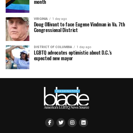
month
VIRGINIA
1 day ago
Doug Ollivant to face Eugene Vindman in Va. 7th
Congressional District
DISTRICT OF COLUMBIA
1 day ago
LGBTQ advocates optimistic about D.C.’s
expected new mayor