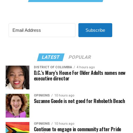
Subscribe
LATEST
POPULAR
DISTRICT OF COLUMBIA
4 hours ago
D.C.’s Mary’s House For Older Adults names new
executive director
OPINIONS
10 hours ago
Suzanne Goode is not good for Rehoboth Beach
OPINIONS
10 hours ago
Continue to engage in community after Pride