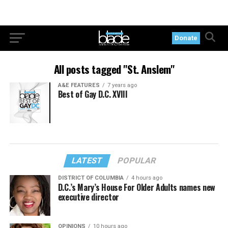
Donate
All posts tagged "St. Anslem"
A&E FEATURES
7 years ago
Best of Gay D.C. XVIII
LATEST
POPULAR
DISTRICT OF COLUMBIA
4 hours ago
D.C.’s Mary’s House For Older Adults names new
executive director
OPINIONS
10 hours ago