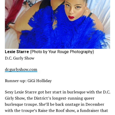
Lexie Starre
(Photo by Your Rouge Photography)
D.C. Gurly Show
dcgurlyshow.com
Runner-up: GiGi Holliday
Sexy Lexie Starre got her start in burlesque with the D.C.
Girly Show, the District’s longest-running queer
burlesque troupe. She’ll be back onstage in December
with the troupe’s Raise the Roof show, a fundraiser that