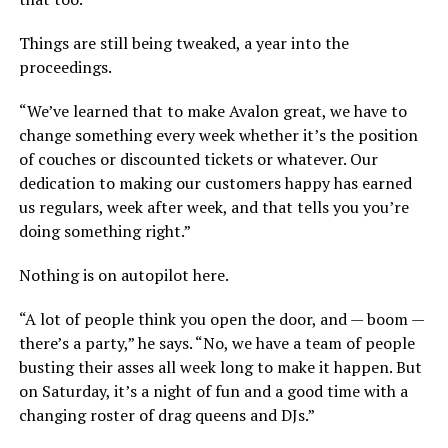
Things are still being tweaked, a year into the
proceedings.
“We’ve learned that to make Avalon great, we have to
change something every week whether it’s the position
of couches or discounted tickets or whatever. Our
dedication to making our customers happy has earned
us regulars, week after week, and that tells you you’re
doing something right.”
Nothing is on autopilot here.
“A lot of people think you open the door, and — boom —
there’s a party,” he says. “No, we have a team of people
busting their asses all week long to make it happen. But
on Saturday, it’s a night of fun and a good time with a
changing roster of drag queens and DJs.”