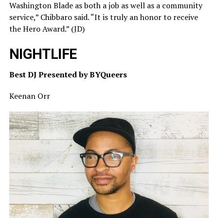
Washington Blade as both a job as well as a community
service,” Chibbaro said. “It is truly an honor to receive
the Hero Award.” (JD)
NIGHTLIFE
Best DJ Presented by BYQueers
Keenan Orr