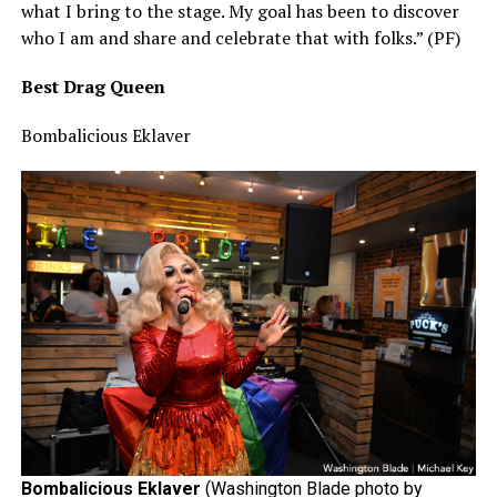
what I bring to the stage. My goal has been to discover
who I am and share and celebrate that with folks.” (PF)
Best Drag Queen
Bombalicious Eklaver
Bombalicious Eklaver
(Washington Blade photo by