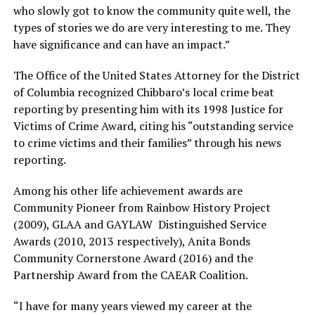
who slowly got to know the community quite well, the
types of stories we do are very interesting to me. They
have significance and can have an impact.”
The Office of the United States Attorney for the District
of Columbia recognized Chibbaro’s local crime beat
reporting by presenting him with its 1998 Justice for
Victims of Crime Award, citing his “outstanding service
to crime victims and their families” through his news
reporting.
Among his other life achievement awards are
Community Pioneer from Rainbow History Project
(2009), GLAA and GAYLAW Distinguished Service
Awards (2010, 2013 respectively), Anita Bonds
Community Cornerstone Award (2016) and the
Partnership Award from the CAEAR Coalition.
“I have for many years viewed my career at the