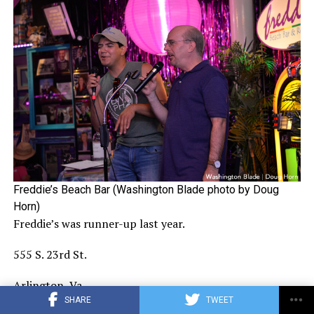
Freddie’s Beach Bar (Washington Blade photo by Doug
Horn)
Freddie’s was runner-up last year.
555 S. 23rd St.
Arlington, Va.
SHARE
TWEET