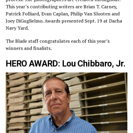
This year’s contributing writers are Brian T. Carney,
Patrick Folliard, Evan Caplan, Philip Van Slooten and
Joey DiGuglielmo. Awards presented Sept. 19 at Dacha
Navy Yard.
The Blade staff congratulates each of this year’s
winners and finalists.
HERO AWARD: Lou Chibbaro, Jr.