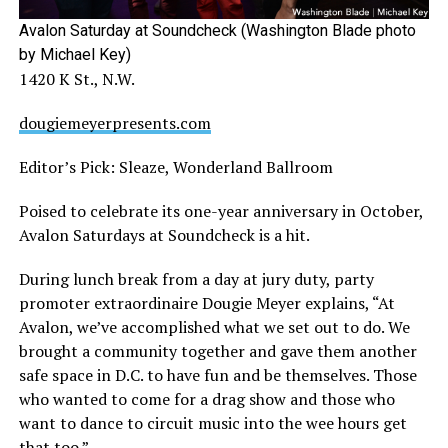
Avalon Saturday at Soundcheck (Washington Blade photo
by Michael Key)
1420 K St., N.W.
dougiemeyerpresents.com
Editor’s Pick: Sleaze, Wonderland Ballroom
Poised to celebrate its one-year anniversary in October,
Avalon Saturdays at Soundcheck is a hit.
During lunch break from a day at jury duty, party
promoter extraordinaire Dougie Meyer explains, “At
Avalon, we’ve accomplished what we set out to do. We
brought a community together and gave them another
safe space in D.C. to have fun and be themselves. Those
who wanted to come for a drag show and those who
want to dance to circuit music into the wee hours get
that too.”