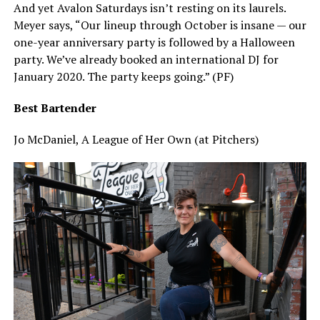
And yet Avalon Saturdays isn’t resting on its laurels.
Meyer says, “Our lineup through October is insane — our
one-year anniversary party is followed by a Halloween
party. We’ve already booked an international DJ for
January 2020. The party keeps going.” (PF)
Best Bartender
Jo McDaniel, A League of Her Own (at Pitchers)