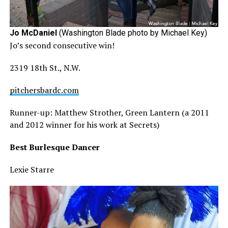
Jo McDaniel
(Washington Blade photo by Michael Key)
Jo’s second consecutive win!
2319 18th St., N.W.
pitchersbardc.com
Runner-up: Matthew Strother, Green Lantern (a 2011
and 2012 winner for his work at Secrets)
Best Burlesque Dancer
Lexie Starre