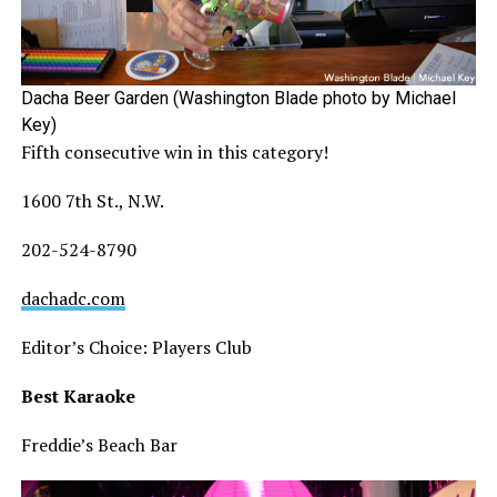
Dacha Beer Garden (Washington Blade photo by Michael
Key)
Fifth consecutive win in this category!
1600 7th St., N.W.
202-524-8790
dachadc.com
Editor’s Choice: Players Club
Best Karaoke
Freddie’s Beach Bar