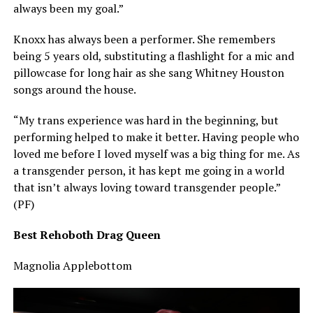
always been my goal.”
Knoxx has always been a performer. She remembers
being 5 years old, substituting a flashlight for a mic and
pillowcase for long hair as she sang Whitney Houston
songs around the house.
“My trans experience was hard in the beginning, but
performing helped to make it better. Having people who
loved me before I loved myself was a big thing for me. As
a transgender person, it has kept me going in a world
that isn’t always loving toward transgender people.”
(PF)
Best Rehoboth Drag Queen
Magnolia Applebottom