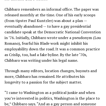
Chibbaro remembers an informal office. The paper was
released monthly at the time. One of his early scoops
(from tipster Paul Kuntzler) was about a plan —
eventually abandoned — to have a gay presidential
candidate speak at the Democratic National Convention
in ’76. Initially, Chibbaro wrote under a pseudonym (Lou
Romano), fearful his Blade work might inhibit his
employability down the road. It was a common practice
as Crislip, too, had a fake byline. By the late ‘70s,
Chibbaro was writing under his legal name.
Through many editors, location changes, buyouts and
more, Chibbaro has remained. He attributes his
longevity to a passion for the subject matter.
“I came to Washington as a political junkie and when
you’re interested in politics, Washington is the place to
be,” Chibbaro says. “And as a gay person and someone