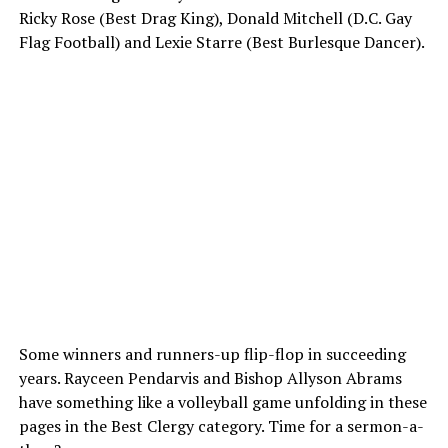
Ricky Rose (Best Drag King), Donald Mitchell (D.C. Gay
Flag Football) and Lexie Starre (Best Burlesque Dancer).
Some winners and runners-up flip-flop in succeeding
years. Rayceen Pendarvis and Bishop Allyson Abrams
have something like a volleyball game unfolding in these
pages in the Best Clergy category. Time for a sermon-a-