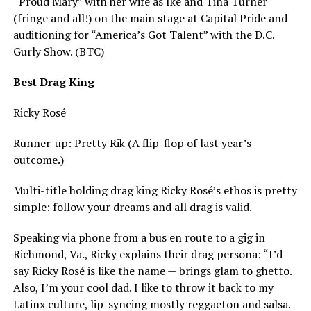
“Proud Mary” with her wife as Ike and Tina Turner
(fringe and all!) on the main stage at Capital Pride and
auditioning for “America’s Got Talent” with the D.C.
Gurly Show. (BTC)
Best Drag King
Ricky Rosé
Runner-up: Pretty Rik (A flip-flop of last year’s
outcome.)
Multi-title holding drag king Ricky Rosé’s ethos is pretty
simple: follow your dreams and all drag is valid.
Speaking via phone from a bus en route to a gig in
Richmond, Va., Ricky explains their drag persona: “I’d
say Ricky Rosé is like the name — brings glam to ghetto.
Also, I’m your cool dad. I like to throw it back to my
Latinx culture, lip-syncing mostly reggaeton and salsa.