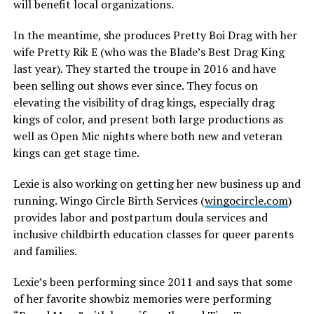
will benefit local organizations.
In the meantime, she produces Pretty Boi Drag with her
wife Pretty Rik E (who was the Blade’s Best Drag King
last year). They started the troupe in 2016 and have
been selling out shows ever since. They focus on
elevating the visibility of drag kings, especially drag
kings of color, and present both large productions as
well as Open Mic nights where both new and veteran
kings can get stage time.
Lexie is also working on getting her new business up and
running. Wingo Circle Birth Services (
wingocircle.com
)
provides labor and postpartum doula services and
inclusive childbirth education classes for queer parents
and families.
Lexie’s been performing since 2011 and says that some
of her favorite showbiz memories were performing