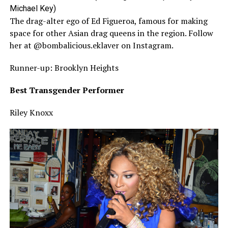
Michael Key)
The drag-alter ego of Ed Figueroa, famous for making
space for other Asian drag queens in the region. Follow
her at @bombalicious.eklaver on Instagram.
Runner-up: Brooklyn Heights
Best Transgender Performer
Riley Knoxx