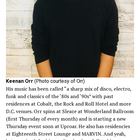
Keenan Orr
(Photo courtesy of Orr)
His music has been called “a sharp mix of disco, electro,
funk and classics of the ‘80s and ‘90s” with past
residences at Cobalt, the Rock and Roll Hotel and more
D.C. venues. Orr spins at Sleaze at Wonderland Ballroom
(first Thursday of every month) and is starting a new
Thursday event soon at Uproar. He also has residencies
at Eighteenth Street Lounge and MARVIN. And yeah,