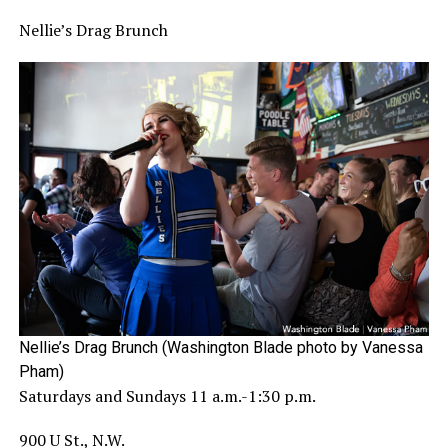
Nellie’s Drag Brunch
Nellie’s Drag Brunch (Washington Blade photo by Vanessa
Pham)
Saturdays and Sundays 11 a.m.-1:30 p.m.
900 U St., N.W.