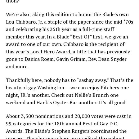
thon?
We’re also taking this edition to honor the Blade’s own
Lou Chibbaro, Jr. a staple of the paper since the mid-‘70s
and celebrating his 35th year as a full-time staff
member this year. In a Blade “Best Of” first, we give an
award to one of our own. Chibbaro is the recipient of
this year’s Local Hero Award, a title that has previously
gone to Danica Roem, Gavin Grimm, Rev. Dean Snyder
and more.
Thankfully here, nobody has to “sashay away.” That’s the
beauty of gay Washington — we can enjoy Pitchers one
night, JR.’s another. Check out Nellie’s Brunch one
weekend and Hank’s Oyster Bar another. It’s all good.
About 3,500 nominations and 20,000 votes were cast in
99 categories for the 18th annual Best of Gay D.C.
Awards. The Blade’s Stephen Rutgers coordinated the
process. The photographers are credited throughout.