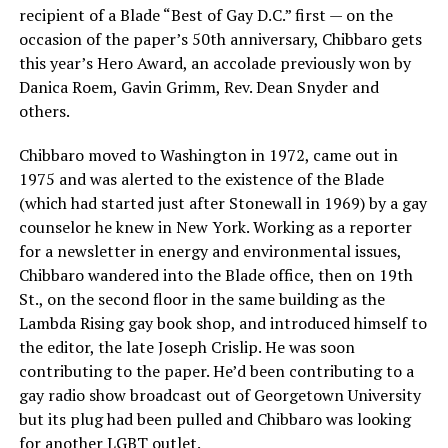
recipient of a Blade “Best of Gay D.C.” first — on the
occasion of the paper’s 50th anniversary, Chibbaro gets
this year’s Hero Award, an accolade previously won by
Danica Roem, Gavin Grimm, Rev. Dean Snyder and
others.
Chibbaro moved to Washington in 1972, came out in
1975 and was alerted to the existence of the Blade
(which had started just after Stonewall in 1969) by a gay
counselor he knew in New York. Working as a reporter
for a newsletter in energy and environmental issues,
Chibbaro wandered into the Blade office, then on 19th
St., on the second floor in the same building as the
Lambda Rising gay book shop, and introduced himself to
the editor, the late Joseph Crislip. He was soon
contributing to the paper. He’d been contributing to a
gay radio show broadcast out of Georgetown University
but its plug had been pulled and Chibbaro was looking
for another LGBT outlet.