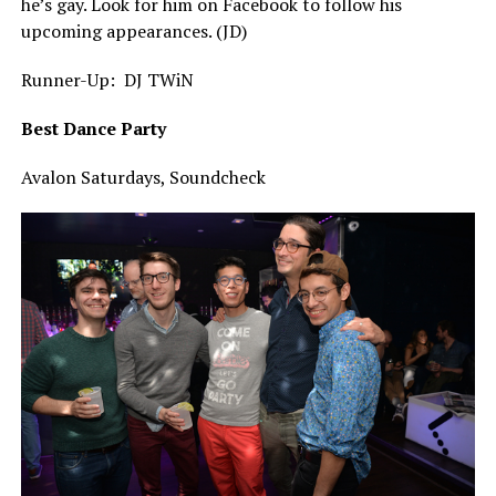
he’s gay. Look for him on Facebook to follow his
upcoming appearances. (JD)
Runner-Up: DJ TWiN
Best Dance Party
Avalon Saturdays, Soundcheck