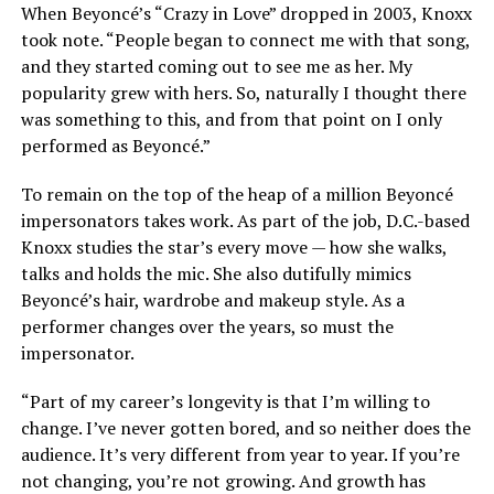
When Beyoncé’s “Crazy in Love” dropped in 2003, Knoxx
took note. “People began to connect me with that song,
and they started coming out to see me as her. My
popularity grew with hers. So, naturally I thought there
was something to this, and from that point on I only
performed as Beyoncé.”
To remain on the top of the heap of a million Beyoncé
impersonators takes work. As part of the job, D.C.-based
Knoxx studies the star’s every move — how she walks,
talks and holds the mic. She also dutifully mimics
Beyoncé’s hair, wardrobe and makeup style. As a
performer changes over the years, so must the
impersonator.
“Part of my career’s longevity is that I’m willing to
change. I’ve never gotten bored, and so neither does the
audience. It’s very different from year to year. If you’re
not changing, you’re not growing. And growth has