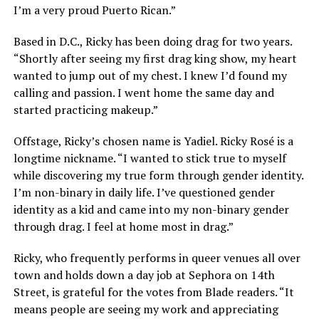
I’m a very proud Puerto Rican.”
Based in D.C., Ricky has been doing drag for two years.
“Shortly after seeing my first drag king show, my heart
wanted to jump out of my chest. I knew I’d found my
calling and passion. I went home the same day and
started practicing makeup.”
Offstage, Ricky’s chosen name is Yadiel. Ricky Rosé is a
longtime nickname. “I wanted to stick true to myself
while discovering my true form through gender identity.
I’m non-binary in daily life. I’ve questioned gender
identity as a kid and came into my non-binary gender
through drag. I feel at home most in drag.”
Ricky, who frequently performs in queer venues all over
town and holds down a day job at Sephora on 14th
Street, is grateful for the votes from Blade readers. “It
means people are seeing my work and appreciating