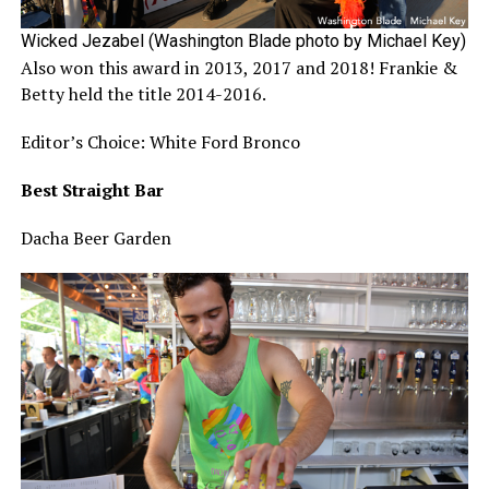
Wicked Jezabel (Washington Blade photo by Michael Key)
Also won this award in 2013, 2017 and 2018! Frankie &
Betty held the title 2014-2016.
Editor’s Choice: White Ford Bronco
Best Straight Bar
Dacha Beer Garden