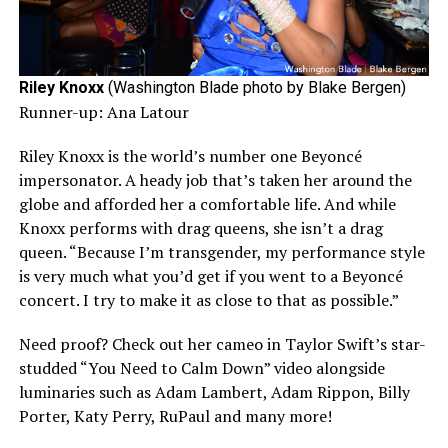
Riley Knoxx
(Washington Blade photo by Blake Bergen)
Runner-up: Ana Latour
Riley Knoxx is the world’s number one Beyoncé
impersonator. A heady job that’s taken her around the
globe and afforded her a comfortable life. And while
Knoxx performs with drag queens, she isn’t a drag
queen. “Because I’m transgender, my performance style
is very much what you’d get if you went to a Beyoncé
concert. I try to make it as close to that as possible.”
Need proof? Check out her cameo in Taylor Swift’s star-
studded “You Need to Calm Down” video alongside
luminaries such as Adam Lambert, Adam Rippon, Billy
Porter, Katy Perry, RuPaul and many more!