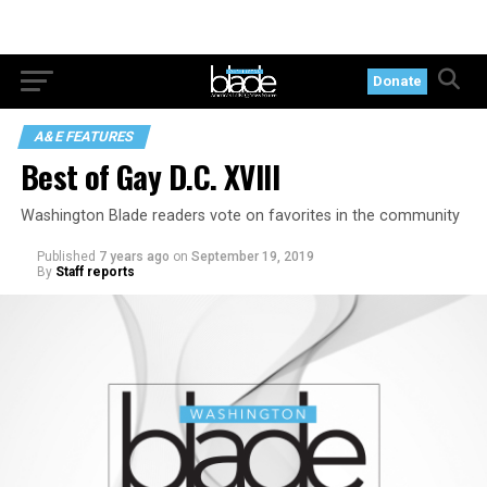
Donate
A&E FEATURES
Best of Gay D.C. XVIII
Washington Blade readers vote on favorites in the community
Published
7 years ago
on
September 19, 2019
By
Staff reports