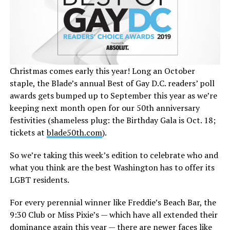
Christmas comes early this year! Long an October
staple, the Blade’s annual Best of Gay D.C. readers’ poll
awards gets bumped up to September this year as we’re
keeping next month open for our 50th anniversary
festivities (shameless plug: the Birthday Gala is Oct. 18;
tickets at
blade50th.com
).
So we’re taking this week’s edition to celebrate who and
what you think are the best Washington has to offer its
LGBT residents.
For every perennial winner like Freddie’s Beach Bar, the
9:30 Club or Miss Pixie’s — which have all extended their
dominance again this year — there are newer faces like