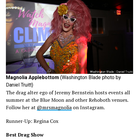
Magnolia Applebottom
(Washington Blade photo by
Daniel Truitt)
The drag alter ego of Jeremy Bernstein hosts events all
summer at the Blue Moon and other Rehoboth venues.
Follow her at
@mrsmagnolia
on Instagram.
Runner-Up: Regina Cox
Best Drag Show