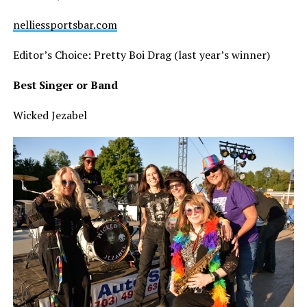
nelliessportsbar.com
Editor’s Choice: Pretty Boi Drag (last year’s winner)
Best Singer or Band
Wicked Jezabel