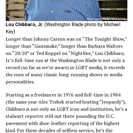
Lou Chibbaro, Jr.
(Washington Blade photo by Michael
Key)
Longer than Johnny Carson was on “The Tonight Show,”
longer than “Gunsmoke,” longer than Barbara Walters
on “20/20” or Ted Koppel on “Nightline,” Lou Chibbaro,
Jr.’s full-time run at the Washington Blade is not only a
record (so far as we’re aware) in LGBT media, it exceeds
the runs of many classic long-running shows or media
personalities.
Starting as a freelancer in 1976 and full-time in 1984
(the same year Alex Trebek started hosting “Jeopardy”),
Chibbaro is not only an LGBT icon and institution, he’s a
stalwart reporter still out there pounding the D.C.
pavement with shoe-leather reporting of the highest
kind. For these decades of selfless service, he’s the