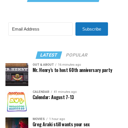
Subscribe
LATEST
POPULAR
OUT & ABOUT
16 minutes ago
Mr. Henry’s to host 60th anniversary party
CALENDAR
41 minutes ago
Calendar: August 7-13
MOVIES
1 hour ago
Greg Araki still wants your sex