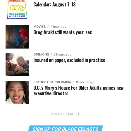
Calendar: August 7-13
MOVIES
1 hour ago
Greg Araki still wants your sex
OPINIONS
2 hours ago
Insured on paper, excluded in practice
DISTRICT OF COLUMBIA
18 hours ago
D.C.’s Mary’s House For Older Adults names new
executive director
ADVERTISEMENT
SIGN UP FOR BLADE EBLASTS