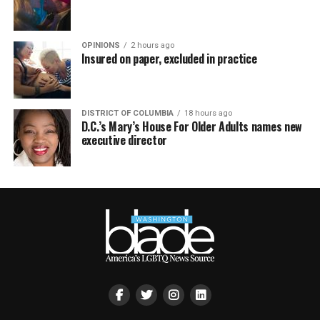
OPINIONS
2 hours ago
Insured on paper, excluded in practice
DISTRICT OF COLUMBIA
18 hours ago
D.C.’s Mary’s House For Older Adults names new
executive director