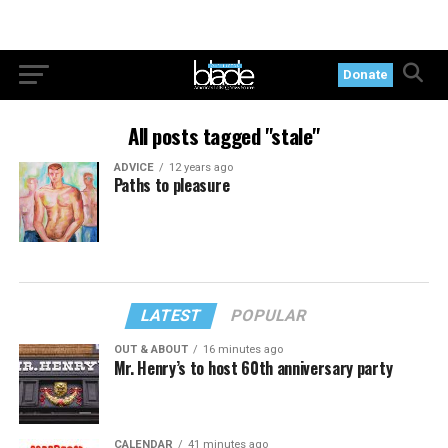
Donate
All posts tagged "stale"
ADVICE
12 years ago
Paths to pleasure
LATEST
POPULAR
OUT & ABOUT
16 minutes ago
Mr. Henry’s to host 60th anniversary party
CALENDAR
41 minutes ago