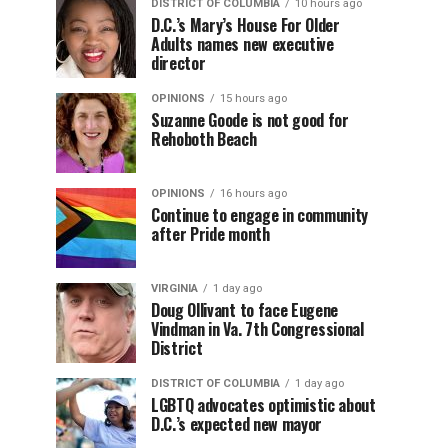
DISTRICT OF COLUMBIA
10 hours ago
D.C.’s Mary’s House For Older
Adults names new executive
director
OPINIONS
15 hours ago
Suzanne Goode is not good for
Rehoboth Beach
OPINIONS
16 hours ago
Continue to engage in community
after Pride month
VIRGINIA
1 day ago
Doug Ollivant to face Eugene
Vindman in Va. 7th Congressional
District
DISTRICT OF COLUMBIA
1 day ago
LGBTQ advocates optimistic about
D.C.’s expected new mayor