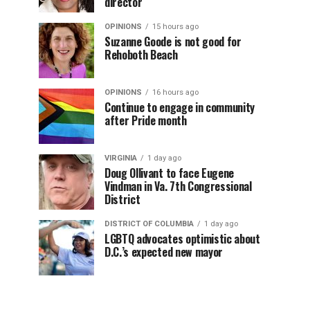
director
OPINIONS
15 hours ago
Suzanne Goode is not good for
Rehoboth Beach
OPINIONS
16 hours ago
Continue to engage in community
after Pride month
VIRGINIA
1 day ago
Doug Ollivant to face Eugene
Vindman in Va. 7th Congressional
District
DISTRICT OF COLUMBIA
1 day ago
LGBTQ advocates optimistic about
D.C.’s expected new mayor