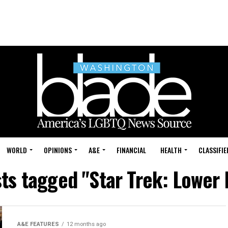
WORLD
OPINIONS
A&E
FINANCIAL
HEALTH
CLASSIFIE
sts tagged "Star Trek: Lower
A&E FEATURES
12 months ago