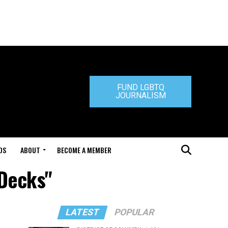
FUND LGBTQ
JOURNALISM
DS
ABOUT
BECOME A MEMBER
 Decks"
LATEST
POPULAR