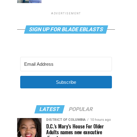
ADVERTISEMENT
SIGN UP FOR BLADE EBLASTS
Subscribe
LATEST
POPULAR
DISTRICT OF COLUMBIA
10 hours ago
D.C.’s Mary’s House For Older
Adults names new executive