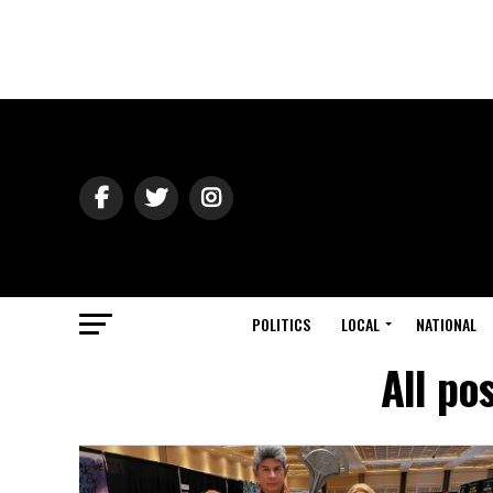
POLITICS
LOCAL
NATIONAL
All po