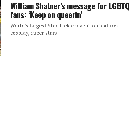
William Shatner’s message for LGBTQ
fans: ‘Keep on queerin’
World’s largest Star Trek convention features
cosplay, queer stars