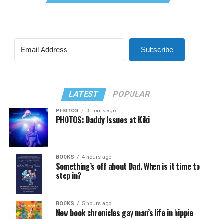
Subscribe
LATEST
POPULAR
PHOTOS
3 hours ago
PHOTOS: Daddy Issues at Kiki
BOOKS
4 hours ago
Something’s off about Dad. When is it time to
step in?
BOOKS
5 hours ago
New book chronicles gay man’s life in hippie