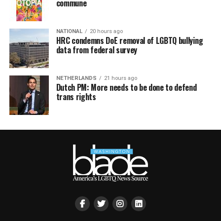
commune
NATIONAL
20 hours ago
HRC condemns DoE removal of LGBTQ bullying
data from federal survey
NETHERLANDS
21 hours ago
Dutch PM: More needs to be done to defend
trans rights