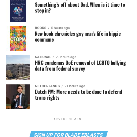
Something’s off about Dad. When is it time to
step in?
BOOKS
5 hours ago
New book chronicles gay man’s life in hippie
commune
NATIONAL
20 hours ago
HRC condemns DoE removal of LGBTQ bullying
data from federal survey
NETHERLANDS
21 hours ago
Dutch PM: More needs to be done to defend
trans rights
ADVERTISEMENT
SIGN UP FOR BLADE EBLASTS