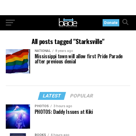
Donate
All posts tagged "Starksville"
NATIONAL
8 years ago
Mississippi town will allow first Pride Parade
after previous denial
LATEST
POPULAR
PHOTOS
3 hours ago
PHOTOS: Daddy Issues at Kiki
BOOKS
4 hours ago