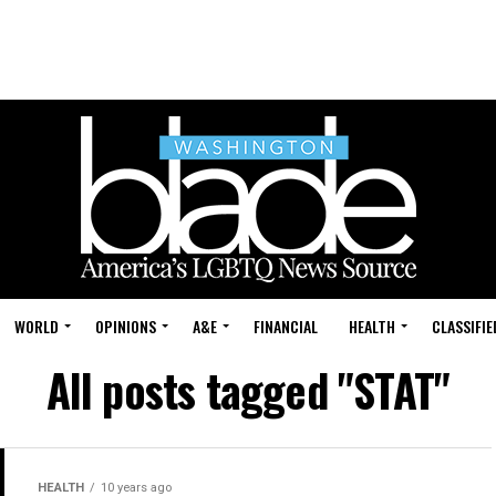
WORLD
OPINIONS
A&E
FINANCIAL
HEALTH
CLASSIFIE
All posts tagged "STAT"
HEALTH
10 years ago