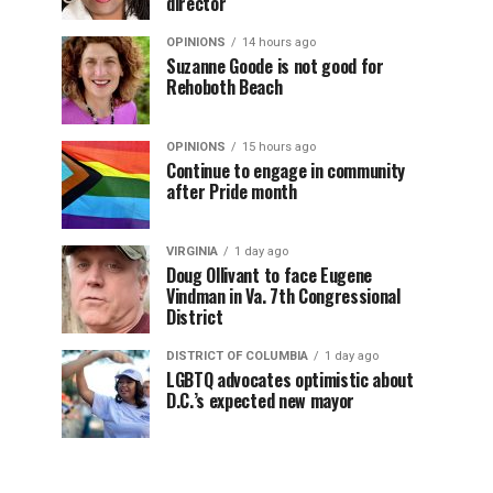
director
OPINIONS
14 hours ago
Suzanne Goode is not good for
Rehoboth Beach
OPINIONS
15 hours ago
Continue to engage in community
after Pride month
VIRGINIA
1 day ago
Doug Ollivant to face Eugene
Vindman in Va. 7th Congressional
District
DISTRICT OF COLUMBIA
1 day ago
LGBTQ advocates optimistic about
D.C.’s expected new mayor