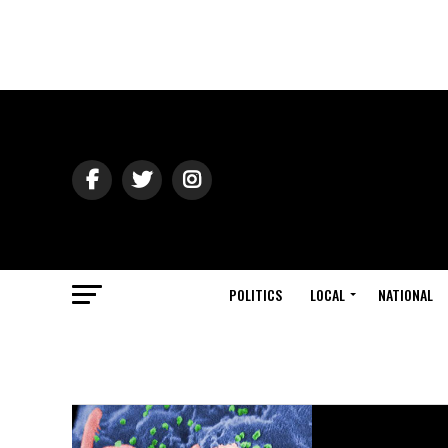
POLITICS
LOCAL
NATIONAL