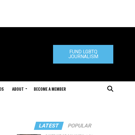
FUND LGBTQ
JOURNALISM
DS
ABOUT
BECOME A MEMBER
LATEST
POPULAR