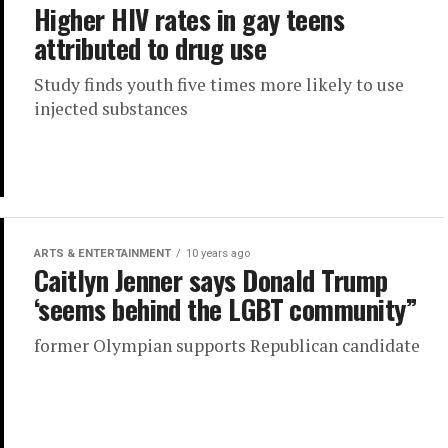
Higher HIV rates in gay teens
attributed to drug use
Study finds youth five times more likely to use
injected substances
ARTS & ENTERTAINMENT
10 years ago
Caitlyn Jenner says Donald Trump
‘seems behind the LGBT community”
former Olympian supports Republican candidate