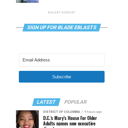
ADVERTISEMENT
SIGN UP FOR BLADE EBLASTS
Subscribe
LATEST
POPULAR
DISTRICT OF COLUMBIA
9 hours ago
D.C.’s Mary’s House For Older
Adults names new executive