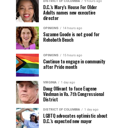
DISTRICT OF COLUMBIA
9 hours ago
D.C.’s Mary’s House For Older
Adults names new executive
director
OPINIONS
14 hours ago
Suzanne Goode is not good for
Rehoboth Beach
OPINIONS
15 hours ago
Continue to engage in community
after Pride month
VIRGINIA
1 day ago
Doug Ollivant to face Eugene
Vindman in Va. 7th Congressional
District
DISTRICT OF COLUMBIA
1 day ago
LGBTQ advocates optimistic about
D.C.’s expected new mayor