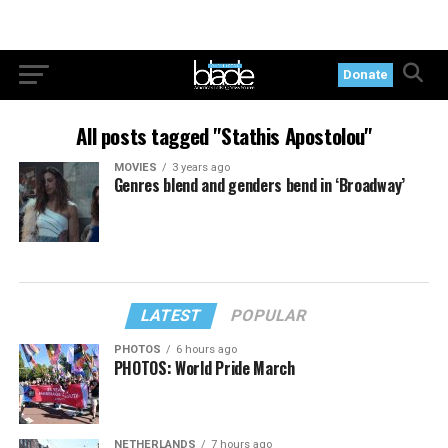
Donate
All posts tagged "Stathis Apostolou"
MOVIES
3 years ago
Genres blend and genders bend in ‘Broadway’
LATEST
POPULAR
PHOTOS
6 hours ago
PHOTOS: World Pride March
NETHERLANDS
7 hours ago