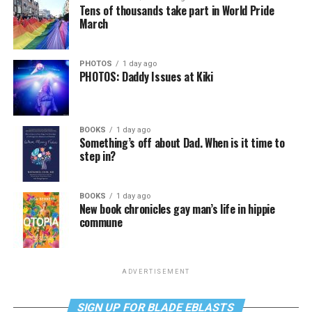
Tens of thousands take part in World Pride
March
PHOTOS
1 day ago
PHOTOS: Daddy Issues at Kiki
BOOKS
1 day ago
Something’s off about Dad. When is it time to
step in?
BOOKS
1 day ago
New book chronicles gay man’s life in hippie
commune
ADVERTISEMENT
SIGN UP FOR BLADE EBLASTS