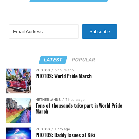
Subscribe
LATEST
POPULAR
PHOTOS
6 hours ago
PHOTOS: World Pride March
NETHERLANDS
7 hours ago
Tens of thousands take part in World Pride
March
PHOTOS
1 day ago
PHOTOS: Daddy Issues at Kiki