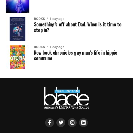
BOOKS
1 day ago
Something’s off about Dad. When is it time to
step in?
BOOKS
1 day ago
New book chronicles gay man’s life in hippie
commune