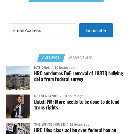
Subscribe
LATEST
POPULAR
NATIONAL
10 hours ago
HRC condemns DoE removal of LGBTQ bullying
data from federal survey
NETHERLANDS
10 hours ago
Dutch PM: More needs to be done to defend
trans rights
THE WHITE HOUSE
12 hours ago
HRC files class action over federal ban on