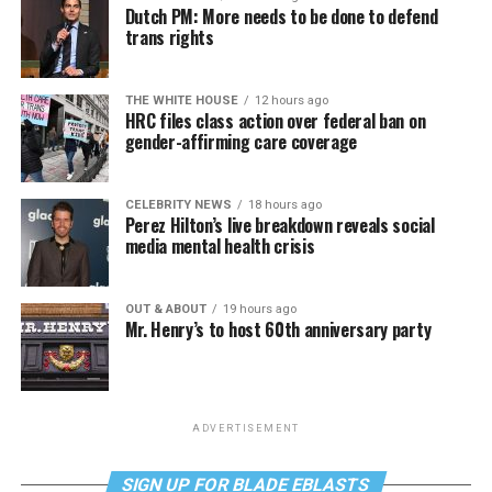
Dutch PM: More needs to be done to defend
trans rights
THE WHITE HOUSE
12 hours ago
HRC files class action over federal ban on
gender-affirming care coverage
CELEBRITY NEWS
18 hours ago
Perez Hilton’s live breakdown reveals social
media mental health crisis
OUT & ABOUT
19 hours ago
Mr. Henry’s to host 60th anniversary party
ADVERTISEMENT
SIGN UP FOR BLADE EBLASTS