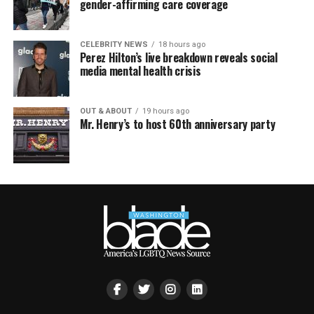
gender-affirming care coverage
CELEBRITY NEWS
18 hours ago
Perez Hilton’s live breakdown reveals social
media mental health crisis
OUT & ABOUT
19 hours ago
Mr. Henry’s to host 60th anniversary party