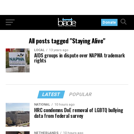
Donate
All posts tagged "Staying Alive"
LOCAL
13 years ago
AIDS groups in dispute over NAPWA trademark
rights
LATEST
POPULAR
NATIONAL
10 hours ago
HRC condemns DoE removal of LGBTQ bullying
data from federal survey
NETHERLANDS
10 hours ago