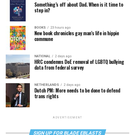
Something’s off about Dad. When is it time to
step in?
BOOKS
23 hours ago
New book chronicles gay man’s life in hippie
commune
NATIONAL
2 days ago
HRC condemns DoE removal of LGBTQ bullying
data from federal survey
NETHERLANDS
2 days ago
Dutch PM: More needs to be done to defend
trans rights
ADVERTISEMENT
SIGN UP FOR BLADE EBLASTS