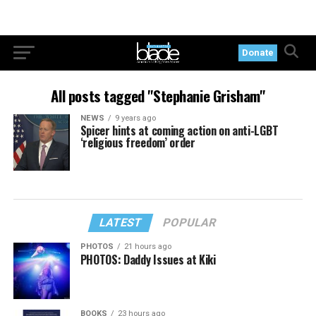
Donate
All posts tagged "Stephanie Grisham"
NEWS
9 years ago
Spicer hints at coming action on anti-LGBT
‘religious freedom’ order
LATEST
POPULAR
PHOTOS
21 hours ago
PHOTOS: Daddy Issues at Kiki
BOOKS
23 hours ago