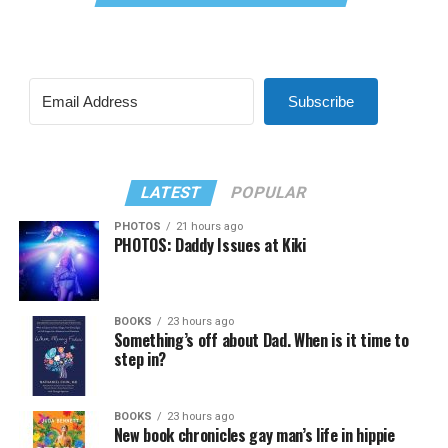
Subscribe
LATEST
POPULAR
PHOTOS
21 hours ago
PHOTOS: Daddy Issues at Kiki
BOOKS
23 hours ago
Something’s off about Dad. When is it time to
step in?
BOOKS
23 hours ago
New book chronicles gay man’s life in hippie