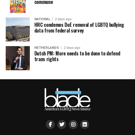
commune
NATIONAL
2 days ago
HRC condemns DoE removal of LGBTQ bullying
data from federal survey
NETHERLANDS
2 days ago
Dutch PM: More needs to be done to defend
trans rights