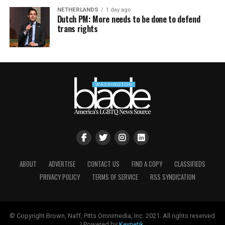
NETHERLANDS
1 day ago
Dutch PM: More needs to be done to defend
trans rights
ABOUT
ADVERTISE
CONTACT US
FIND A COPY
CLASSIFIEDS
PRIVACY POLICY
TERMS OF SERVICE
RSS SYNDICATION
© Copyright Brown, Naff, Pitts Omnimedia, Inc. 2021. All rights reserved
| Powered by
Keynetik
.