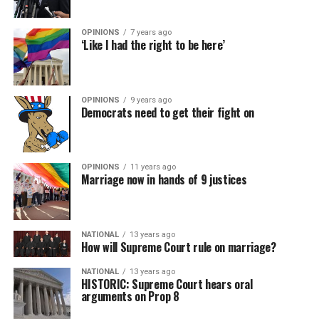
OPINIONS
7 years ago
‘Like I had the right to be here’
OPINIONS
9 years ago
Democrats need to get their fight on
OPINIONS
11 years ago
Marriage now in hands of 9 justices
NATIONAL
13 years ago
How will Supreme Court rule on marriage?
NATIONAL
13 years ago
HISTORIC: Supreme Court hears oral
arguments on Prop 8