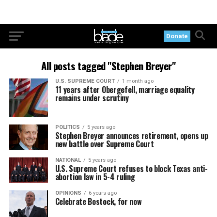
Donate
All posts tagged "Stephen Breyer"
U.S. SUPREME COURT
1 month ago
11 years after Obergefell, marriage equality
remains under scrutiny
POLITICS
5 years ago
Stephen Breyer announces retirement, opens up
new battle over Supreme Court
NATIONAL
5 years ago
U.S. Supreme Court refuses to block Texas anti-
abortion law in 5-4 ruling
OPINIONS
6 years ago
Celebrate Bostock, for now