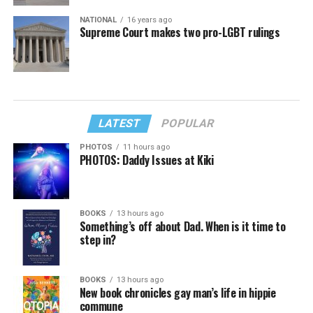
NATIONAL
16 years ago
Supreme Court makes two pro-LGBT rulings
LATEST
POPULAR
PHOTOS
11 hours ago
PHOTOS: Daddy Issues at Kiki
BOOKS
13 hours ago
Something’s off about Dad. When is it time to
step in?
BOOKS
13 hours ago
New book chronicles gay man’s life in hippie
commune