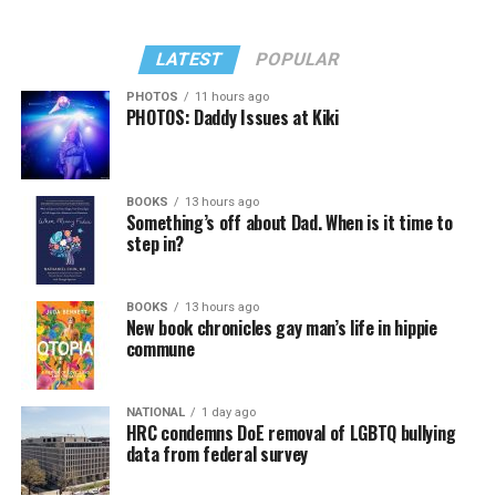
LATEST
POPULAR
PHOTOS
11 hours ago
PHOTOS: Daddy Issues at Kiki
BOOKS
13 hours ago
Something’s off about Dad. When is it time to
step in?
BOOKS
13 hours ago
New book chronicles gay man’s life in hippie
commune
NATIONAL
1 day ago
HRC condemns DoE removal of LGBTQ bullying
data from federal survey