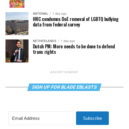
NATIONAL
1 day ago
HRC condemns DoE removal of LGBTQ bullying
data from federal survey
NETHERLANDS
1 day ago
Dutch PM: More needs to be done to defend
trans rights
ADVERTISEMENT
SIGN UP FOR BLADE EBLASTS
Subscribe