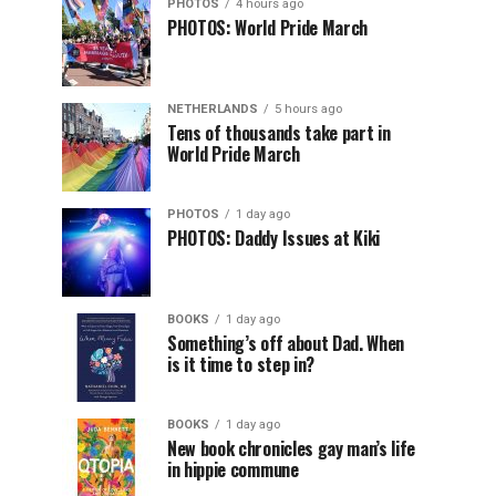
PHOTOS
4 hours ago
PHOTOS: World Pride March
NETHERLANDS
5 hours ago
Tens of thousands take part in
World Pride March
PHOTOS
1 day ago
PHOTOS: Daddy Issues at Kiki
BOOKS
1 day ago
Something’s off about Dad. When
is it time to step in?
BOOKS
1 day ago
New book chronicles gay man’s life
in hippie commune