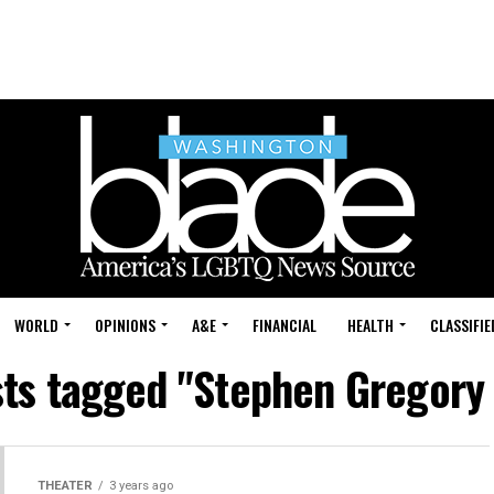
WORLD
OPINIONS
A&E
FINANCIAL
HEALTH
CLASSIFIE
sts tagged "Stephen Gregory
THEATER
3 years ago