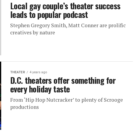
Local gay couple’s theater success
leads to popular podcast
Stephen Gregory Smith, Matt Conner are prolific
creatives by nature
THEATER
4 years ago
D.C. theaters offer something for
every holiday taste
From ‘Hip Hop Nutcracker’ to plenty of Scrooge
productions