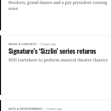
Hookers, grand dames and a gay president coming
soon
MUSIC & CONCERTS
12 years ago
Signature’s ‘Sizzlin’ series returns
Will Gartshore to perform musical theater classics
ARTS & ENTERTAINMENT
12 years ago