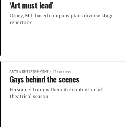
‘Art must lead’
Olney, Md.-based company plans diverse stage
repertoire
ARTS & ENTERTAINMENT
14 years ago
Gays behind the scenes
Personnel trumps thematic content in fall
theatrical season