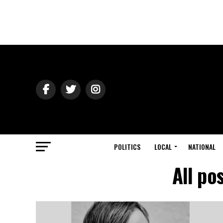
POLITICS
LOCAL
NATIONAL
All po