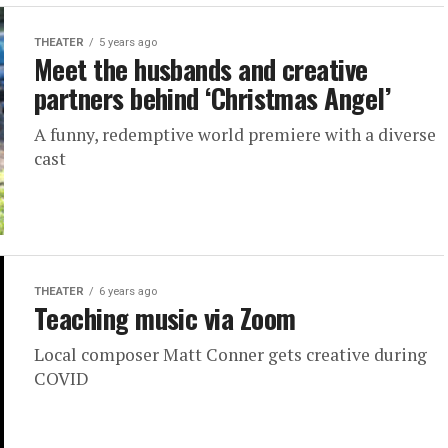
THEATER
5 years ago
Meet the husbands and creative
partners behind ‘Christmas Angel’
A funny, redemptive world premiere with a diverse
cast
THEATER
6 years ago
Teaching music via Zoom
Local composer Matt Conner gets creative during
COVID