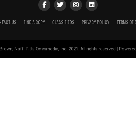
NTACT US
FIND A COPY
CLASSIFIEDS
PRIVACY POLICY
TERMS OF 
Brown, Naff, Pitts Omnimedia, Inc. 2021. All rights reserved | Powere