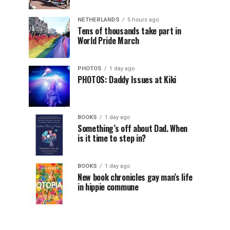
NETHERLANDS
5 hours ago
Tens of thousands take part in
World Pride March
PHOTOS
1 day ago
PHOTOS: Daddy Issues at Kiki
BOOKS
1 day ago
Something’s off about Dad. When
is it time to step in?
BOOKS
1 day ago
New book chronicles gay man’s life
in hippie commune