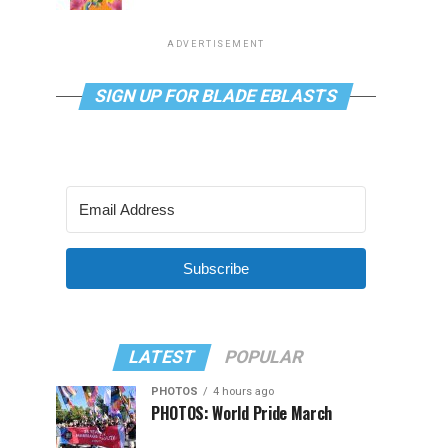
ADVERTISEMENT
SIGN UP FOR BLADE EBLASTS
Subscribe
LATEST
POPULAR
PHOTOS
4 hours ago
PHOTOS: World Pride March