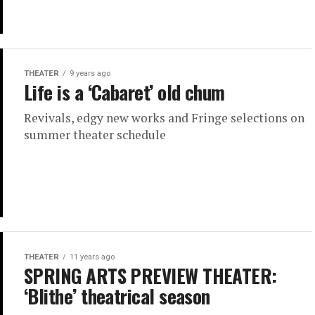
THEATER
9 years ago
Life is a ‘Cabaret’ old chum
Revivals, edgy new works and Fringe selections on
summer theater schedule
THEATER
11 years ago
SPRING ARTS PREVIEW THEATER:
‘Blithe’ theatrical season