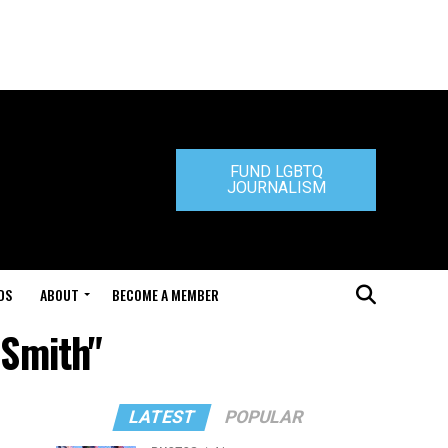
FUND LGBTQ
JOURNALISM
DS
ABOUT
BECOME A MEMBER
 Smith"
LATEST
POPULAR