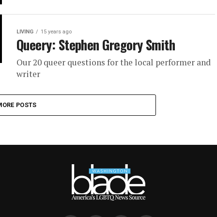
LIVING
15 years ago
Queery: Stephen Gregory Smith
Our 20 queer questions for the local performer and
writer
MORE POSTS