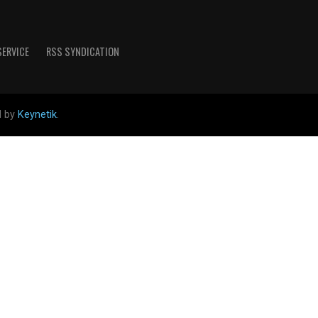
SERVICE
RSS SYNDICATION
d by
Keynetik
.