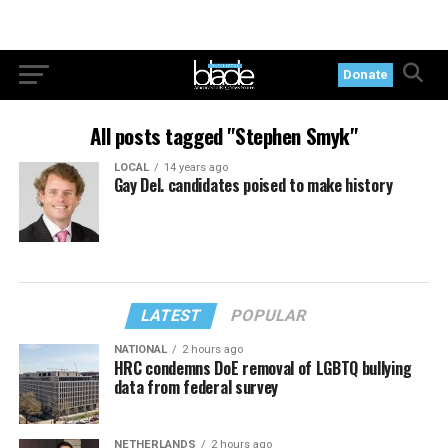
Donate
All posts tagged "Stephen Smyk"
LOCAL
14 years ago
Gay Del. candidates poised to make history
LATEST
POPULAR
NATIONAL
2 hours ago
HRC condemns DoE removal of LGBTQ bullying
data from federal survey
NETHERLANDS
2 hours ago