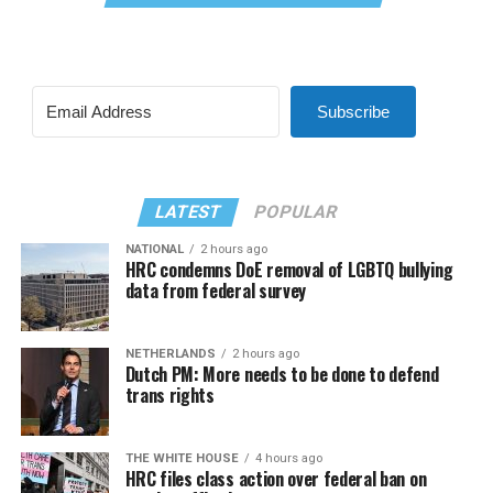
Subscribe
LATEST
POPULAR
NATIONAL
2 hours ago
HRC condemns DoE removal of LGBTQ bullying
data from federal survey
NETHERLANDS
2 hours ago
Dutch PM: More needs to be done to defend
trans rights
THE WHITE HOUSE
4 hours ago
HRC files class action over federal ban on