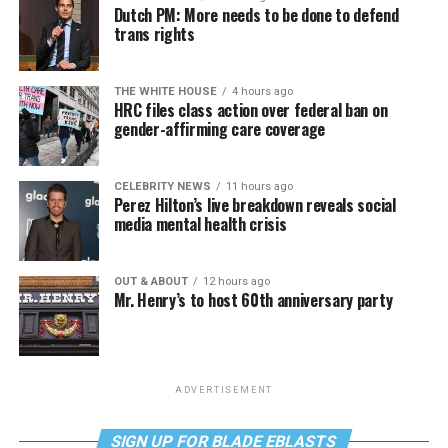
Dutch PM: More needs to be done to defend
trans rights
THE WHITE HOUSE
4 hours ago
HRC files class action over federal ban on
gender-affirming care coverage
CELEBRITY NEWS
11 hours ago
Perez Hilton’s live breakdown reveals social
media mental health crisis
OUT & ABOUT
12 hours ago
Mr. Henry’s to host 60th anniversary party
ADVERTISEMENT
SIGN UP FOR BLADE EBLASTS