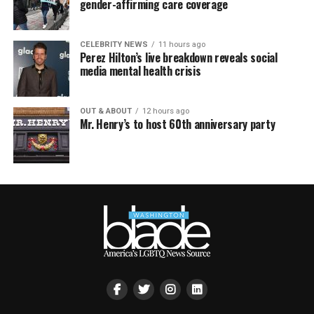
gender-affirming care coverage
CELEBRITY NEWS
11 hours ago
Perez Hilton’s live breakdown reveals social
media mental health crisis
OUT & ABOUT
12 hours ago
Mr. Henry’s to host 60th anniversary party