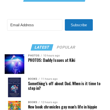
Subscribe
LATEST
POPULAR
PHOTOS
10 hours ago
PHOTOS: Daddy Issues at Kiki
BOOKS
11 hours ago
Something’s off about Dad. When is it time to
step in?
BOOKS
12 hours ago
New book chronicles gay man’s life in hippie