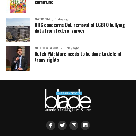
commune
NATIONAL
1 day ago
HRC condemns DoE removal of LGBTQ bullying
data from federal survey
NETHERLANDS
1 day ago
Dutch PM: More needs to be done to defend
trans rights