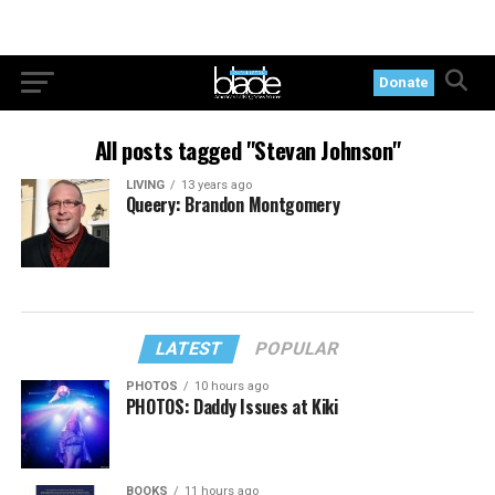
Donate
All posts tagged "Stevan Johnson"
LIVING
13 years ago
Queery: Brandon Montgomery
LATEST
POPULAR
PHOTOS
10 hours ago
PHOTOS: Daddy Issues at Kiki
BOOKS
11 hours ago