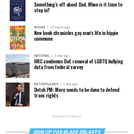
Something’s off about Dad. When is it time to
step in?
BOOKS
12 hours ago
New book chronicles gay man’s life in hippie
commune
NATIONAL
1 day ago
HRC condemns DoE removal of LGBTQ bullying
data from federal survey
NETHERLANDS
1 day ago
Dutch PM: More needs to be done to defend
trans rights
ADVERTISEMENT
SIGN UP FOR BLADE EBLASTS