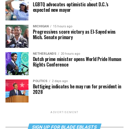
LGBTQ advocates optimistic about D.C.’s
expected new mayor
MICHIGAN
15 hours ago
Progressives score victory as El-Sayed wins
Mich. Senate primary
NETHERLANDS
20 hours ago
Dutch prime minister opens World Pride Human
Rights Conference
POLITICS
2 days ago
Buttigieg indicates he may run for president in
2028
ADVERTISEMENT
SIGN UP FOR BLADE EBLASTS