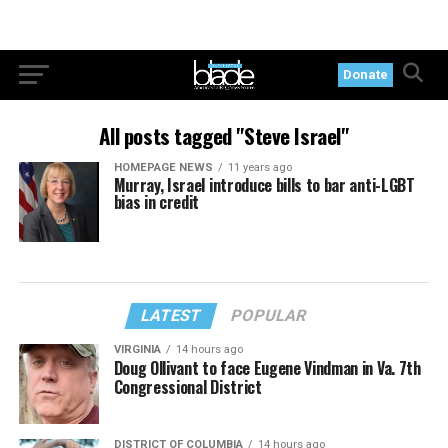
Donate
All posts tagged "Steve Israel"
HOMEPAGE NEWS
11 years ago
Murray, Israel introduce bills to bar anti-LGBT
bias in credit
LATEST
POPULAR
VIRGINIA
14 hours ago
Doug Ollivant to face Eugene Vindman in Va. 7th
Congressional District
DISTRICT OF COLUMBIA
14 hours ago