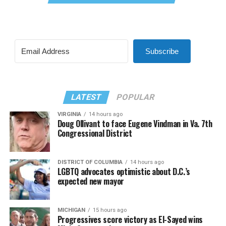
Subscribe
LATEST
POPULAR
VIRGINIA
14 hours ago
Doug Ollivant to face Eugene Vindman in Va. 7th
Congressional District
DISTRICT OF COLUMBIA
14 hours ago
LGBTQ advocates optimistic about D.C.’s
expected new mayor
MICHIGAN
15 hours ago
Progressives score victory as El-Sayed wins