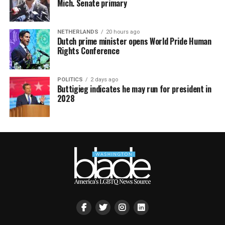
Mich. Senate primary
NETHERLANDS
20 hours ago
Dutch prime minister opens World Pride Human
Rights Conference
POLITICS
2 days ago
Buttigieg indicates he may run for president in
2028