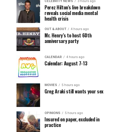
CELEBRITY NEWS
3 hours ago
Perez Hilton’s live breakdown
reveals social media mental
health crisis
OUT & ABOUT
4 hours ago
Mr. Henry’s to host 60th
anniversary party
CALENDAR
4 hours ago
Calendar: August 7-13
MOVIES
5 hours ago
Greg Araki still wants your sex
OPINIONS
5 hours ago
Insured on paper, excluded in
practice