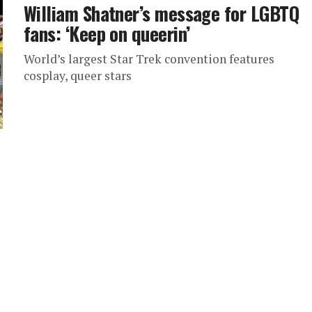
William Shatner’s message for LGBTQ
fans: ‘Keep on queerin’
World’s largest Star Trek convention features
cosplay, queer stars