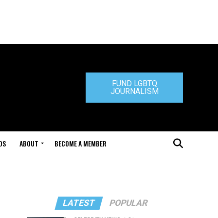
FUND LGBTQ
JOURNALISM
DS
ABOUT
BECOME A MEMBER
LATEST
POPULAR