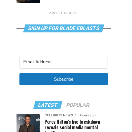
ADVERTISEMENT
SIGN UP FOR BLADE EBLASTS
Subscribe
LATEST
POPULAR
CELEBRITY NEWS
3 hours ago
Perez Hilton’s live breakdown
reveals social media mental