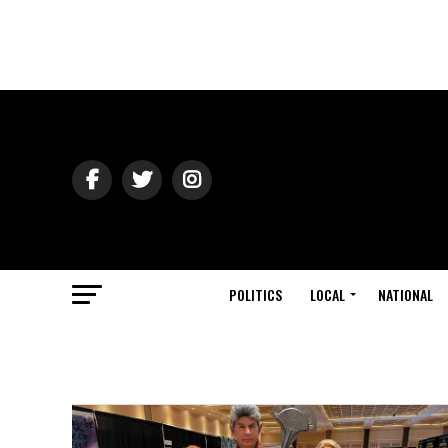
POLITICS
LOCAL
NATIONAL