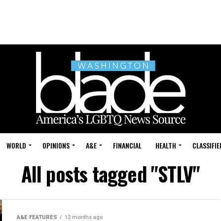
WORLD
OPINIONS
A&E
FINANCIAL
HEALTH
CLASSIFIE
All posts tagged "STLV"
A&E FEATURES
12 months ago