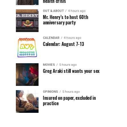
health crisis
OUT & ABOUT
4 hours ago
Mr. Henry’s to host 60th
anniversary party
CALENDAR
4 hours ago
Calendar: August 7-13
MOVIES
5 hours ago
Greg Araki still wants your sex
OPINIONS
5 hours ago
Insured on paper, excluded in
practice