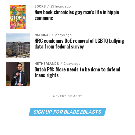
BOOKS
23 hours ago
New book chronicles gay man’s life in hippie
commune
NATIONAL
2 days ago
HRC condemns DoE removal of LGBTQ bullying
data from federal survey
NETHERLANDS
2 days ago
Dutch PM: More needs to be done to defend
trans rights
ADVERTISEMENT
SIGN UP FOR BLADE EBLASTS