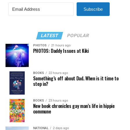
Subscribe
LATEST
POPULAR
PHOTOS
21 hours ago
PHOTOS: Daddy Issues at Kiki
BOOKS
22 hours ago
Something’s off about Dad. When is it time to
step in?
BOOKS
23 hours ago
New book chronicles gay man’s life in hippie
commune
NATIONAL
2 days ago