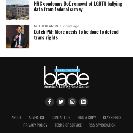
HRC condemns DoE removal of LGBTQ bullying
data from federal survey
NETHERLANDS
2 days ago
Dutch PM: More needs to be done to defend
trans rights
ABOUT
ADVERTISE
CONTACT US
FIND A COPY
CLASSIFIEDS
PRIVACY POLICY
TERMS OF SERVICE
RSS SYNDICATION