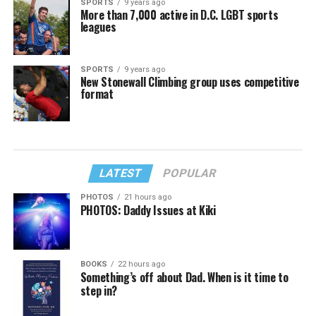
SPORTS
9 years ago
More than 7,000 active in D.C. LGBT sports
leagues
SPORTS
9 years ago
New Stonewall Climbing group uses competitive
format
LATEST
POPULAR
PHOTOS
21 hours ago
PHOTOS: Daddy Issues at Kiki
BOOKS
22 hours ago
Something’s off about Dad. When is it time to
step in?