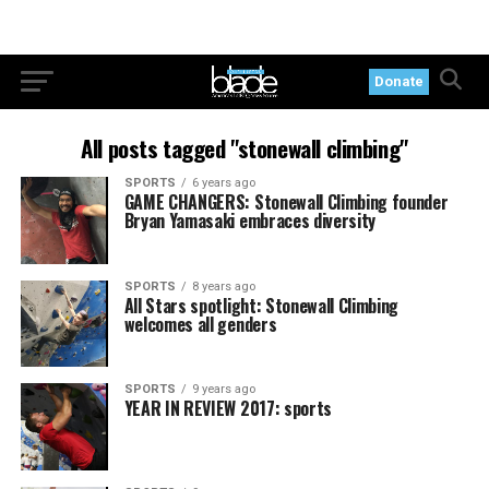
Donate
All posts tagged "stonewall climbing"
SPORTS
6 years ago
GAME CHANGERS: Stonewall Climbing founder
Bryan Yamasaki embraces diversity
SPORTS
8 years ago
All Stars spotlight: Stonewall Climbing
welcomes all genders
SPORTS
9 years ago
YEAR IN REVIEW 2017: sports