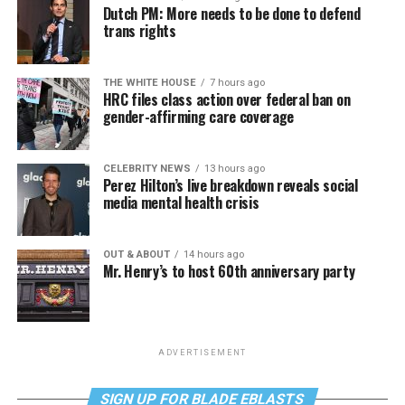
Dutch PM: More needs to be done to defend
trans rights
THE WHITE HOUSE
7 hours ago
HRC files class action over federal ban on
gender-affirming care coverage
CELEBRITY NEWS
13 hours ago
Perez Hilton’s live breakdown reveals social
media mental health crisis
OUT & ABOUT
14 hours ago
Mr. Henry’s to host 60th anniversary party
ADVERTISEMENT
SIGN UP FOR BLADE EBLASTS