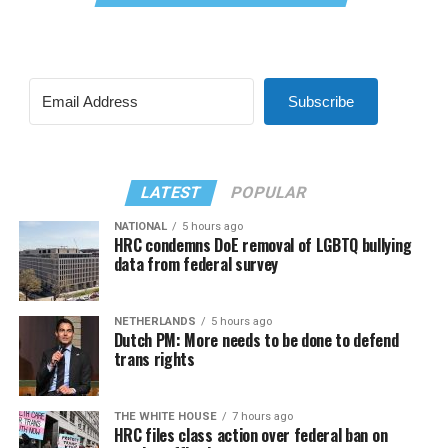
Subscribe
LATEST
POPULAR
NATIONAL
5 hours ago
HRC condemns DoE removal of LGBTQ bullying
data from federal survey
NETHERLANDS
5 hours ago
Dutch PM: More needs to be done to defend
trans rights
THE WHITE HOUSE
7 hours ago
HRC files class action over federal ban on