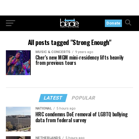
Donate
All posts tagged "Strong Enough"
MUSIC & CONCERTS
9 years ago
Cher’s new MGM mini-residency lifts heavily
from previous tours
LATEST
POPULAR
NATIONAL
5 hours ago
HRC condemns DoE removal of LGBTQ bullying
data from federal survey
NETHERLANDS
5 hours ago