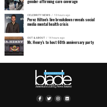
gender-affirming care coverage
CELEBRITY NEWS
13 hours ago
Perez Hilton’s live breakdown reveals social
media mental health crisis
OUT & ABOUT
14 hours ago
Mr. Henry’s to host 60th anniversary party