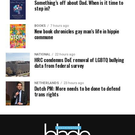
Something’s off about Dad. When is it time to
step in?
BOOKS
7 hours ago
New book chronicles gay man’s life in hippie
commune
NATIONAL
22 hours ago
HRC condemns DoE removal of LGBTQ bullying
data from federal survey
NETHERLANDS
23 hours ago
Dutch PM: More needs to be done to defend
trans rights