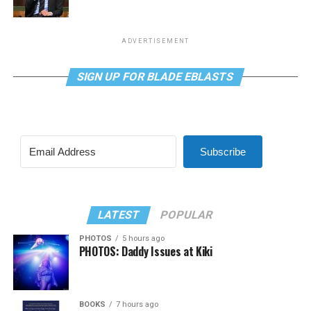
ADVERTISEMENT
SIGN UP FOR BLADE EBLASTS
Subscribe
LATEST
POPULAR
PHOTOS
5 hours ago
PHOTOS: Daddy Issues at Kiki
BOOKS
7 hours ago