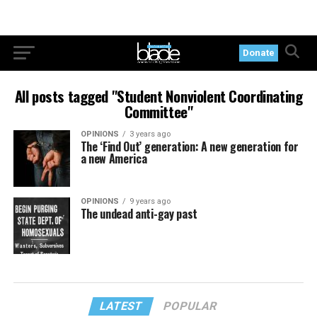
Donate
All posts tagged "Student Nonviolent Coordinating
Committee"
OPINIONS
3 years ago
The ‘Find Out’ generation: A new generation for
a new America
OPINIONS
9 years ago
The undead anti-gay past
LATEST
POPULAR