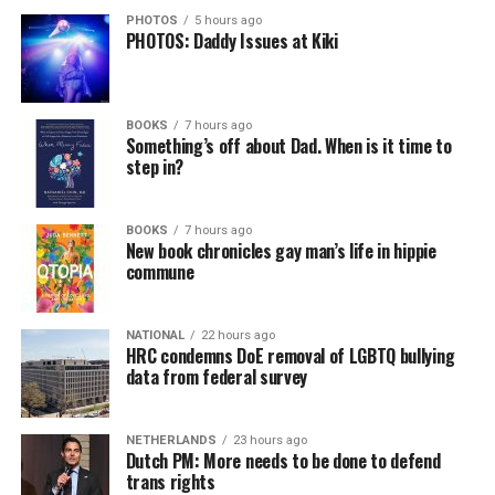
PHOTOS
5 hours ago
PHOTOS: Daddy Issues at Kiki
BOOKS
7 hours ago
Something’s off about Dad. When is it time to
step in?
BOOKS
7 hours ago
New book chronicles gay man’s life in hippie
commune
NATIONAL
22 hours ago
HRC condemns DoE removal of LGBTQ bullying
data from federal survey
NETHERLANDS
23 hours ago
Dutch PM: More needs to be done to defend
trans rights