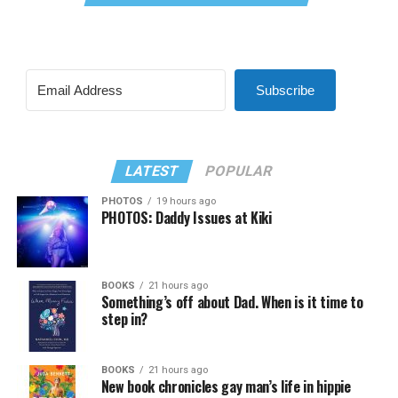
Subscribe
LATEST
POPULAR
PHOTOS
19 hours ago
PHOTOS: Daddy Issues at Kiki
BOOKS
21 hours ago
Something’s off about Dad. When is it time to
step in?
BOOKS
21 hours ago
New book chronicles gay man’s life in hippie