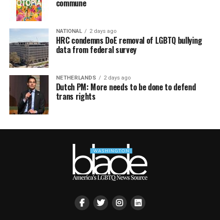
commune
NATIONAL
2 days ago
HRC condemns DoE removal of LGBTQ bullying
data from federal survey
NETHERLANDS
2 days ago
Dutch PM: More needs to be done to defend
trans rights