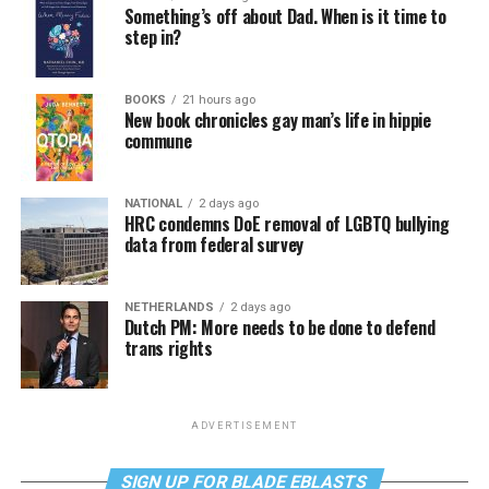
Something’s off about Dad. When is it time to
step in?
BOOKS
21 hours ago
New book chronicles gay man’s life in hippie
commune
NATIONAL
2 days ago
HRC condemns DoE removal of LGBTQ bullying
data from federal survey
NETHERLANDS
2 days ago
Dutch PM: More needs to be done to defend
trans rights
ADVERTISEMENT
SIGN UP FOR BLADE EBLASTS