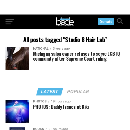
Donate
All posts tagged "Studio 8 Hair Lab"
NATIONAL
3 years ago
Michigan salon owner refuses to serve LGBTQ
community after Supreme Court ruling
LATEST
POPULAR
PHOTOS
19 hours ago
PHOTOS: Daddy Issues at Kiki
BOOKS
21 hours ago