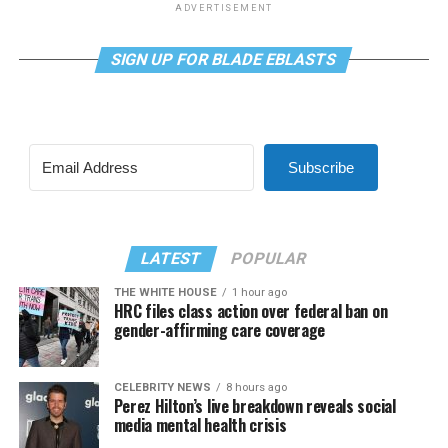
ADVERTISEMENT
SIGN UP FOR BLADE EBLASTS
Subscribe
LATEST
POPULAR
THE WHITE HOUSE
1 hour ago
HRC files class action over federal ban on
gender-affirming care coverage
CELEBRITY NEWS
8 hours ago
Perez Hilton’s live breakdown reveals social
media mental health crisis