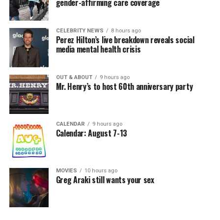
gender-affirming care coverage
CELEBRITY NEWS
8 hours ago
Perez Hilton’s live breakdown reveals social
media mental health crisis
OUT & ABOUT
9 hours ago
Mr. Henry’s to host 60th anniversary party
CALENDAR
9 hours ago
Calendar: August 7-13
MOVIES
10 hours ago
Greg Araki still wants your sex