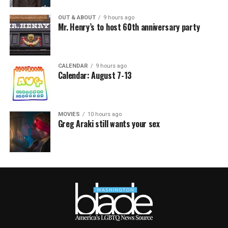
OUT & ABOUT
9 hours ago
Mr. Henry’s to host 60th anniversary party
CALENDAR
9 hours ago
Calendar: August 7-13
MOVIES
10 hours ago
Greg Araki still wants your sex