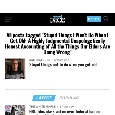
Donate
All posts tagged "Stupid Things I Won't Do When I
Get Old: A Highly Judgmental Unapologetically
Honest Accounting of All the Things Our Elders Are
Doing Wrong"
A&E FEATURES
5 years ago
Stupid things not to do when you get old
LATEST
POPULAR
THE WHITE HOUSE
1 hour ago
HRC files class action over federal ban on