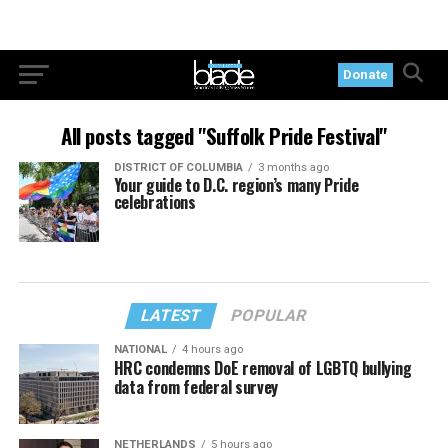
Donate
All posts tagged "Suffolk Pride Festival"
DISTRICT OF COLUMBIA
3 months ago
Your guide to D.C. region’s many Pride
celebrations
LATEST
POPULAR
NATIONAL
4 hours ago
HRC condemns DoE removal of LGBTQ bullying
data from federal survey
NETHERLANDS
5 hours ago