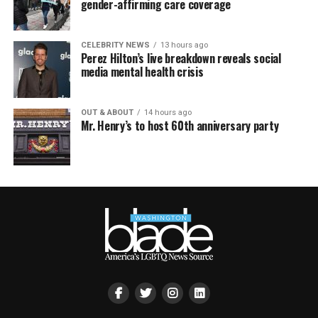
gender-affirming care coverage
CELEBRITY NEWS
13 hours ago
Perez Hilton’s live breakdown reveals social
media mental health crisis
OUT & ABOUT
14 hours ago
Mr. Henry’s to host 60th anniversary party