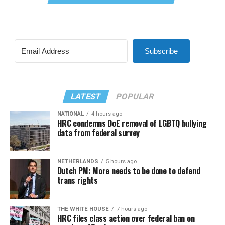
Subscribe
LATEST
POPULAR
NATIONAL
4 hours ago
HRC condemns DoE removal of LGBTQ bullying
data from federal survey
NETHERLANDS
5 hours ago
Dutch PM: More needs to be done to defend
trans rights
THE WHITE HOUSE
7 hours ago
HRC files class action over federal ban on