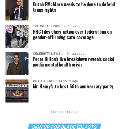
Dutch PM: More needs to be done to defend
trans rights
THE WHITE HOUSE
7 hours ago
HRC files class action over federal ban on
gender-affirming care coverage
CELEBRITY NEWS
13 hours ago
Perez Hilton’s live breakdown reveals social
media mental health crisis
OUT & ABOUT
14 hours ago
Mr. Henry’s to host 60th anniversary party
ADVERTISEMENT
SIGN UP FOR BLADE EBLASTS