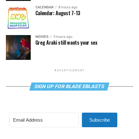
CALENDAR
8 hours ago
Calendar: August 7-13
MOVIES
9 hours ago
Greg Araki still wants your sex
ADVERTISEMENT
SIGN UP FOR BLADE EBLASTS
Subscribe