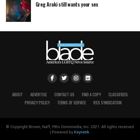
Greg Araki still wants your sex
ABOUT
ADVERTISE
CONTACT US
FIND A COPY
CLASSIFIEDS
PRIVACY POLICY
TERMS OF SERVICE
RSS SYNDICATION
© Copyright Brown, Naff, Pitts Omnimedia, Inc. 2021. All rights reserved
| Powered by
Keynetik
.