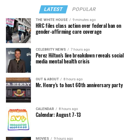
LATEST
POPULAR
THE WHITE HOUSE
9 minutes ago
HRC files class action over federal ban on
gender-affirming care coverage
CELEBRITY NEWS
7 hours ago
Perez Hilton’s live breakdown reveals social
media mental health crisis
OUT & ABOUT
8 hours ago
Mr. Henry’s to host 60th anniversary party
CALENDAR
8 hours ago
Calendar: August 7-13
MOVIES
9 hours ago