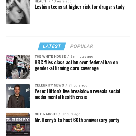
HEALTH
13 years ago
Lesbian teens at higher risk for drugs: study
LATEST
POPULAR
THE WHITE HOUSE
9 minutes ago
HRC files class action over federal ban on
gender-affirming care coverage
CELEBRITY NEWS
7 hours ago
Perez Hilton’s live breakdown reveals social
media mental health crisis
OUT & ABOUT
8 hours ago
Mr. Henry’s to host 60th anniversary party