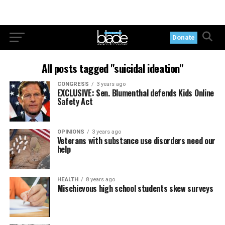
Donate
All posts tagged "suicidal ideation"
CONGRESS
3 years ago
EXCLUSIVE: Sen. Blumenthal defends Kids Online
Safety Act
OPINIONS
3 years ago
Veterans with substance use disorders need our
help
HEALTH
8 years ago
Mischievous high school students skew surveys