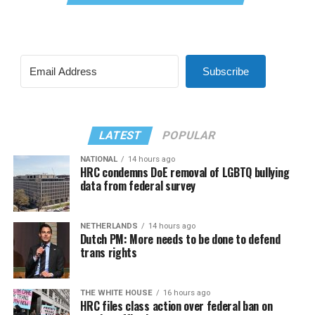
Subscribe
LATEST
POPULAR
NATIONAL
14 hours ago
HRC condemns DoE removal of LGBTQ bullying
data from federal survey
NETHERLANDS
14 hours ago
Dutch PM: More needs to be done to defend
trans rights
THE WHITE HOUSE
16 hours ago
HRC files class action over federal ban on