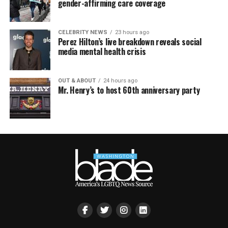
gender-affirming care coverage
CELEBRITY NEWS
23 hours ago
Perez Hilton’s live breakdown reveals social
media mental health crisis
OUT & ABOUT
24 hours ago
Mr. Henry’s to host 60th anniversary party