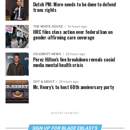
Dutch PM: More needs to be done to defend
trans rights
THE WHITE HOUSE
16 hours ago
HRC files class action over federal ban on
gender-affirming care coverage
CELEBRITY NEWS
23 hours ago
Perez Hilton’s live breakdown reveals social
media mental health crisis
OUT & ABOUT
24 hours ago
Mr. Henry’s to host 60th anniversary party
ADVERTISEMENT
SIGN UP FOR BLADE EBLASTS