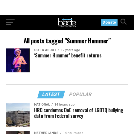
Donate
All posts tagged "Summer Hummer"
OUT & ABOUT
12 years ago
‘Summer Hummer’ benefit returns
LATEST
POPULAR
NATIONAL
14 hours ago
HRC condemns DoE removal of LGBTQ bullying
data from federal survey
NETHERLANDS
14 hours ago