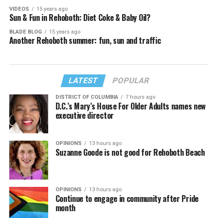
VIDEOS
15 years ago
Sun & Fun in Rehoboth: Diet Coke & Baby Oil?
BLADE BLOG
15 years ago
Another Rehoboth summer: fun, sun and traffic
LATEST
POPULAR
DISTRICT OF COLUMBIA
7 hours ago
D.C.’s Mary’s House For Older Adults names new
executive director
OPINIONS
13 hours ago
Suzanne Goode is not good for Rehoboth Beach
OPINIONS
13 hours ago
Continue to engage in community after Pride
month