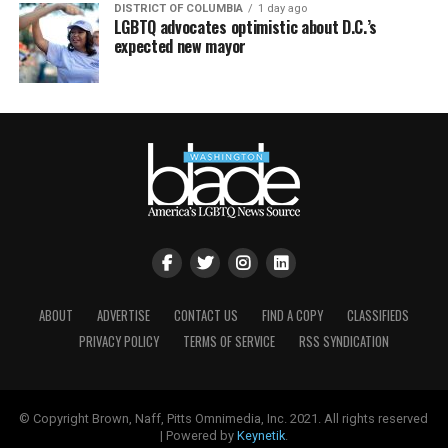
DISTRICT OF COLUMBIA
1 day ago
LGBTQ advocates optimistic about D.C.’s
expected new mayor
ABOUT
ADVERTISE
CONTACT US
FIND A COPY
CLASSIFIEDS
PRIVACY POLICY
TERMS OF SERVICE
RSS SYNDICATION
© Copyright Brown, Naff, Pitts Omnimedia, Inc. 2021. All rights reserved
| Powered by
Keynetik
.