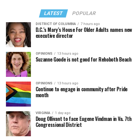
LATEST
POPULAR
DISTRICT OF COLUMBIA
7 hours ago
D.C.’s Mary’s House For Older Adults names new
executive director
OPINIONS
13 hours ago
Suzanne Goode is not good for Rehoboth Beach
OPINIONS
13 hours ago
Continue to engage in community after Pride
month
VIRGINIA
1 day ago
Doug Ollivant to face Eugene Vindman in Va. 7th
Congressional District