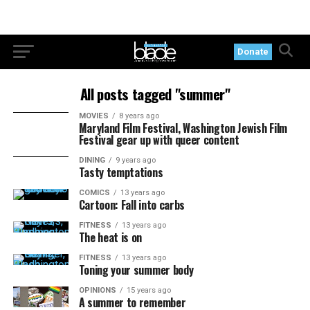
Donate
All posts tagged "summer"
MOVIES
8 years ago
Maryland Film Festival, Washington Jewish Film
Festival gear up with queer content
DINING
9 years ago
Tasty temptations
COMICS
13 years ago
Cartoon: Fall into carbs
FITNESS
13 years ago
The heat is on
FITNESS
13 years ago
Toning your summer body
OPINIONS
15 years ago
A summer to remember