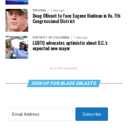
VIRGINIA
1 day ago
Doug Ollivant to face Eugene Vindman in Va. 7th
Congressional District
DISTRICT OF COLUMBIA
1 day ago
LGBTQ advocates optimistic about D.C.’s
expected new mayor
ADVERTISEMENT
SIGN UP FOR BLADE EBLASTS
Subscribe