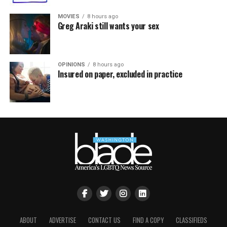
MOVIES
8 hours ago
Greg Araki still wants your sex
OPINIONS
8 hours ago
Insured on paper, excluded in practice
ABOUT
ADVERTISE
CONTACT US
FIND A COPY
CLASSIFIEDS