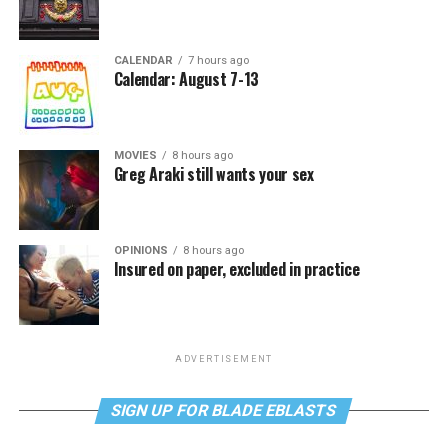
CALENDAR
7 hours ago
Calendar: August 7-13
MOVIES
8 hours ago
Greg Araki still wants your sex
OPINIONS
8 hours ago
Insured on paper, excluded in practice
ADVERTISEMENT
SIGN UP FOR BLADE EBLASTS