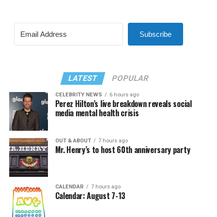
Subscribe
LATEST
POPULAR
CELEBRITY NEWS
6 hours ago
Perez Hilton’s live breakdown reveals social
media mental health crisis
OUT & ABOUT
7 hours ago
Mr. Henry’s to host 60th anniversary party
CALENDAR
7 hours ago
Calendar: August 7-13