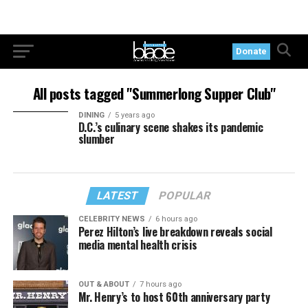
Donate
All posts tagged "Summerlong Supper Club"
DINING
5 years ago
D.C.’s culinary scene shakes its pandemic
slumber
LATEST
POPULAR
CELEBRITY NEWS
6 hours ago
Perez Hilton’s live breakdown reveals social
media mental health crisis
OUT & ABOUT
7 hours ago
Mr. Henry’s to host 60th anniversary party