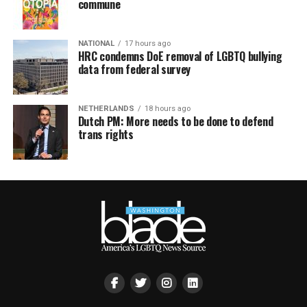
commune
NATIONAL
17 hours ago
HRC condemns DoE removal of LGBTQ bullying
data from federal survey
NETHERLANDS
18 hours ago
Dutch PM: More needs to be done to defend
trans rights