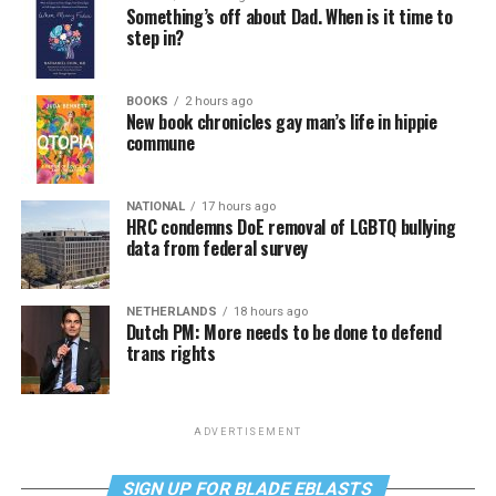
Something’s off about Dad. When is it time to
step in?
BOOKS
2 hours ago
New book chronicles gay man’s life in hippie
commune
NATIONAL
17 hours ago
HRC condemns DoE removal of LGBTQ bullying
data from federal survey
NETHERLANDS
18 hours ago
Dutch PM: More needs to be done to defend
trans rights
ADVERTISEMENT
SIGN UP FOR BLADE EBLASTS