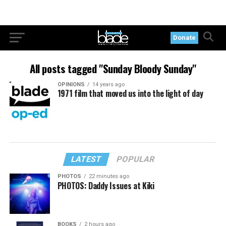
Donate
All posts tagged "Sunday Bloody Sunday"
OPINIONS
14 years ago
1971 film that moved us into the light of day
LATEST
POPULAR
PHOTOS
22 minutes ago
PHOTOS: Daddy Issues at Kiki
BOOKS
2 hours ago