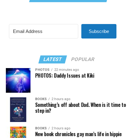
Subscribe
LATEST
POPULAR
PHOTOS
22 minutes ago
PHOTOS: Daddy Issues at Kiki
BOOKS
2 hours ago
Something’s off about Dad. When is it time to
step in?
BOOKS
2 hours ago
New book chronicles gay man’s life in hippie