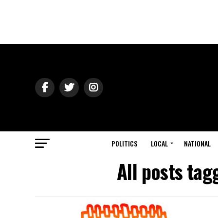
POLITICS
LOCAL
NATIONAL
All posts ta