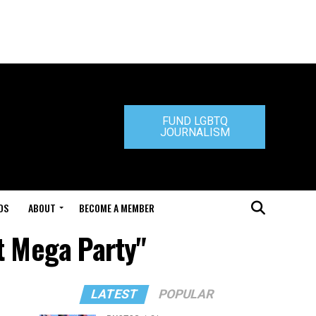
FUND LGBTQ
JOURNALISM
DS
ABOUT
BECOME A MEMBER
t Mega Party"
LATEST
POPULAR