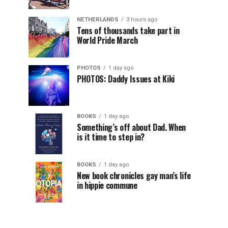
NETHERLANDS
3 hours ago
Tens of thousands take part in
World Pride March
PHOTOS
1 day ago
PHOTOS: Daddy Issues at Kiki
BOOKS
1 day ago
Something’s off about Dad. When
is it time to step in?
BOOKS
1 day ago
New book chronicles gay man’s life
in hippie commune