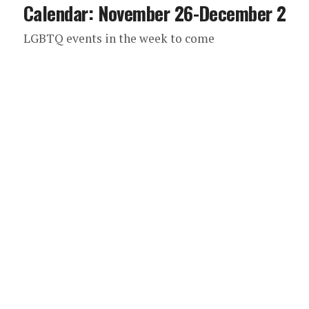
Calendar: November 26-December 2
LGBTQ events in the week to come