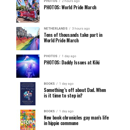
PHOTOS
2 hours ago
PHOTOS: World Pride March
NETHERLANDS
3 hours ago
Tens of thousands take part in
World Pride March
PHOTOS
1 day ago
PHOTOS: Daddy Issues at Kiki
BOOKS
1 day ago
Something’s off about Dad. When
is it time to step in?
BOOKS
1 day ago
New book chronicles gay man’s life
in hippie commune