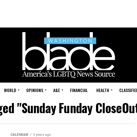
WORLD
OPINIONS
A&E
FINANCIAL
HEALTH
CLASSIFIE
gged "Sunday Funday CloseOu
CALENDAR
5 years ago