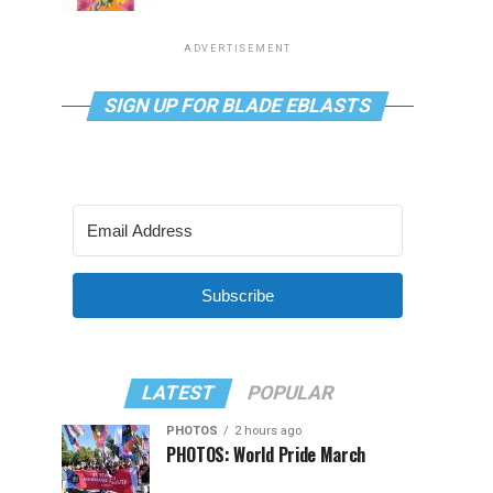
ADVERTISEMENT
SIGN UP FOR BLADE EBLASTS
Subscribe
LATEST
POPULAR
PHOTOS
2 hours ago
PHOTOS: World Pride March