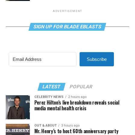
ADVERTISEMENT
SIGN UP FOR BLADE EBLASTS
Subscribe
LATEST
POPULAR
CELEBRITY NEWS
2 hours ago
Perez Hilton’s live breakdown reveals social
media mental health crisis
OUT & ABOUT
3 hours ago
Mr. Henry’s to host 60th anniversary party