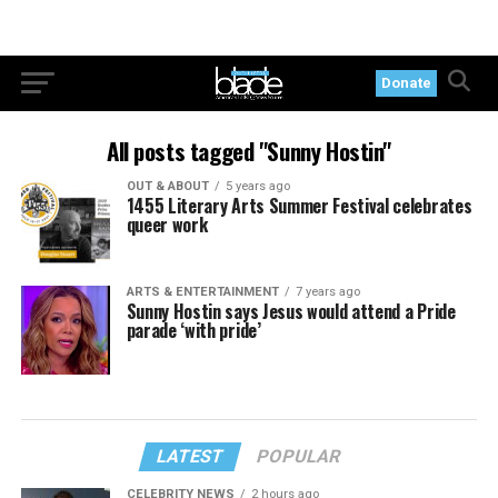
Donate
All posts tagged "Sunny Hostin"
OUT & ABOUT
5 years ago
1455 Literary Arts Summer Festival celebrates
queer work
ARTS & ENTERTAINMENT
7 years ago
Sunny Hostin says Jesus would attend a Pride
parade ‘with pride’
LATEST
POPULAR
CELEBRITY NEWS
2 hours ago