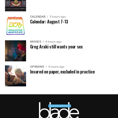
CALENDAR
3 hours ago
Calendar: August 7-13
MOVIES
4 hours ago
Greg Araki still wants your sex
OPINIONS
4 hours ago
Insured on paper, excluded in practice