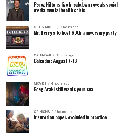
Perez Hilton’s live breakdown reveals social
media mental health crisis
OUT & ABOUT
3 hours ago
Mr. Henry’s to host 60th anniversary party
CALENDAR
3 hours ago
Calendar: August 7-13
MOVIES
4 hours ago
Greg Araki still wants your sex
OPINIONS
4 hours ago
Insured on paper, excluded in practice