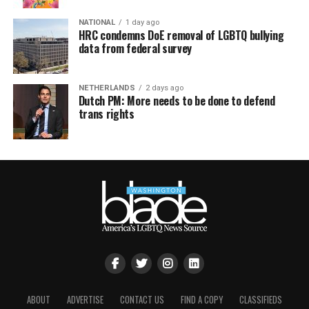
NATIONAL
1 day ago
HRC condemns DoE removal of LGBTQ bullying
data from federal survey
NETHERLANDS
2 days ago
Dutch PM: More needs to be done to defend
trans rights
ABOUT
ADVERTISE
CONTACT US
FIND A COPY
CLASSIFIEDS