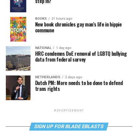
step in?
BOOKS
21 hours ago
New book chronicles gay man’s life in hippie
commune
NATIONAL
1 day ago
HRC condemns DoE removal of LGBTQ bullying
data from federal survey
NETHERLANDS
2 days ago
Dutch PM: More needs to be done to defend
trans rights
ADVERTISEMENT
SIGN UP FOR BLADE EBLASTS