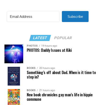
Subscribe
LATEST
POPULAR
PHOTOS
19 hours ago
PHOTOS: Daddy Issues at Kiki
BOOKS
20 hours ago
Something’s off about Dad. When is it time to
step in?
BOOKS
21 hours ago
New book chronicles gay man’s life in hippie
commune