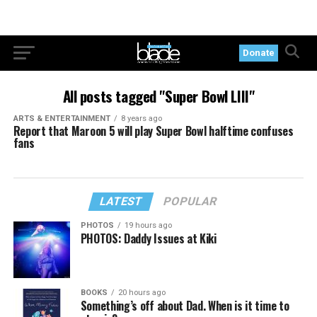
Donate
All posts tagged "Super Bowl LIII"
ARTS & ENTERTAINMENT
8 years ago
Report that Maroon 5 will play Super Bowl halftime confuses
fans
LATEST
POPULAR
PHOTOS
19 hours ago
PHOTOS: Daddy Issues at Kiki
BOOKS
20 hours ago
Something’s off about Dad. When is it time to