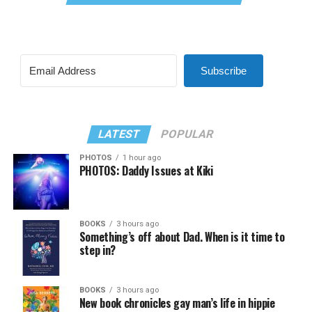
Subscribe
LATEST
POPULAR
PHOTOS
1 hour ago
PHOTOS: Daddy Issues at Kiki
BOOKS
3 hours ago
Something’s off about Dad. When is it time to
step in?
BOOKS
3 hours ago
New book chronicles gay man’s life in hippie