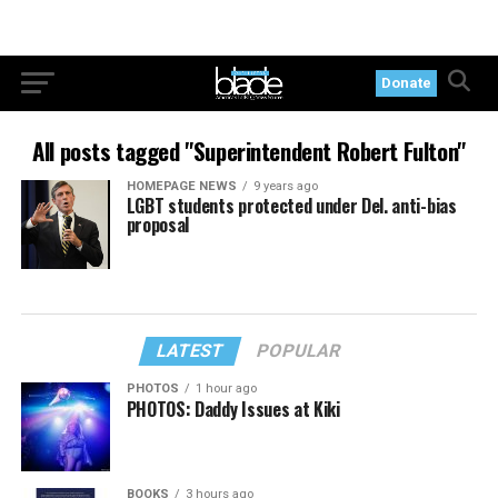
Donate
All posts tagged "Superintendent Robert Fulton"
HOMEPAGE NEWS
9 years ago
LGBT students protected under Del. anti-bias
proposal
LATEST
POPULAR
PHOTOS
1 hour ago
PHOTOS: Daddy Issues at Kiki
BOOKS
3 hours ago