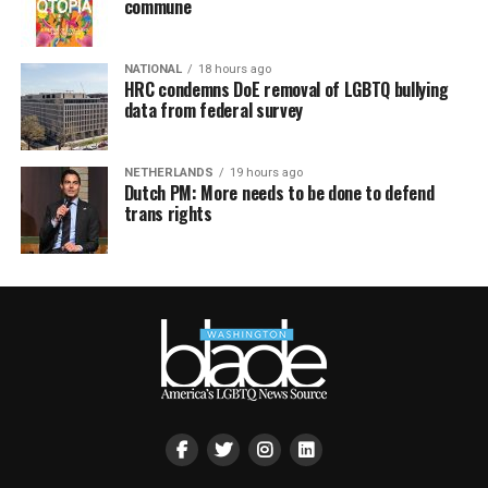
commune
NATIONAL
18 hours ago
HRC condemns DoE removal of LGBTQ bullying
data from federal survey
NETHERLANDS
19 hours ago
Dutch PM: More needs to be done to defend
trans rights