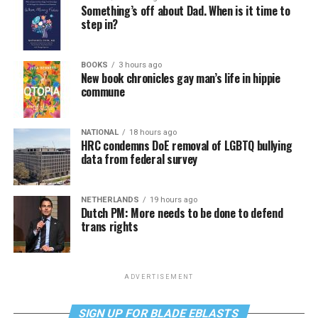
Something’s off about Dad. When is it time to
step in?
BOOKS
3 hours ago
New book chronicles gay man’s life in hippie
commune
NATIONAL
18 hours ago
HRC condemns DoE removal of LGBTQ bullying
data from federal survey
NETHERLANDS
19 hours ago
Dutch PM: More needs to be done to defend
trans rights
ADVERTISEMENT
SIGN UP FOR BLADE EBLASTS