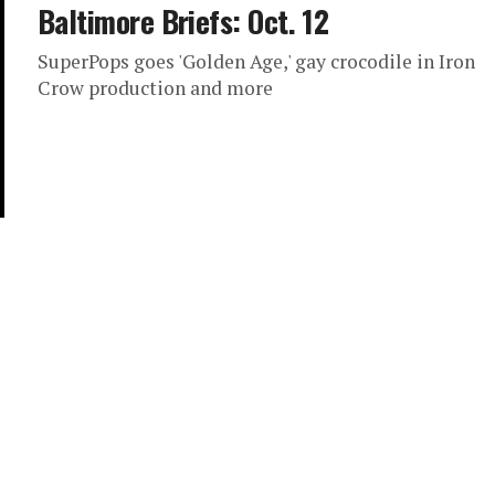
Baltimore Briefs: Oct. 12
SuperPops goes 'Golden Age,' gay crocodile in Iron
Crow production and more