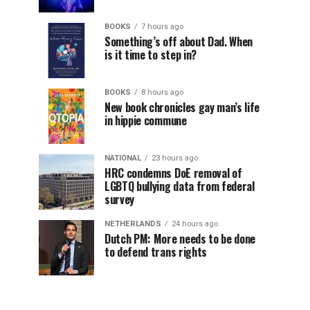
BOOKS
7 hours ago
Something’s off about Dad. When
is it time to step in?
BOOKS
8 hours ago
New book chronicles gay man’s life
in hippie commune
NATIONAL
23 hours ago
HRC condemns DoE removal of
LGBTQ bullying data from federal
survey
NETHERLANDS
24 hours ago
Dutch PM: More needs to be done
to defend trans rights