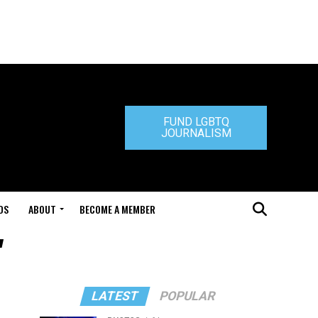
FUND LGBTQ
JOURNALISM
DS
ABOUT
BECOME A MEMBER
"
LATEST
POPULAR