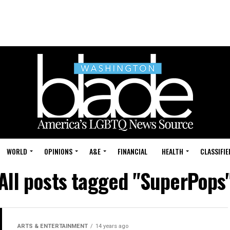
WORLD
OPINIONS
A&E
FINANCIAL
HEALTH
CLASSIFIE
All posts tagged "SuperPops
ARTS & ENTERTAINMENT
14 years ago