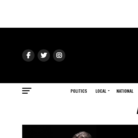
POLITICS
LOCAL
NATIONAL