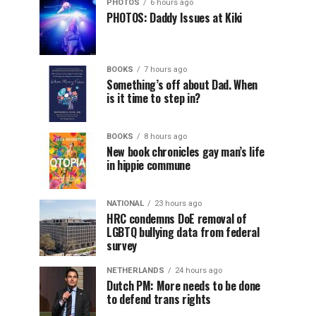
PHOTOS
6 hours ago
PHOTOS: Daddy Issues at Kiki
BOOKS
7 hours ago
Something’s off about Dad. When
is it time to step in?
BOOKS
8 hours ago
New book chronicles gay man’s life
in hippie commune
NATIONAL
23 hours ago
HRC condemns DoE removal of
LGBTQ bullying data from federal
survey
NETHERLANDS
24 hours ago
Dutch PM: More needs to be done
to defend trans rights