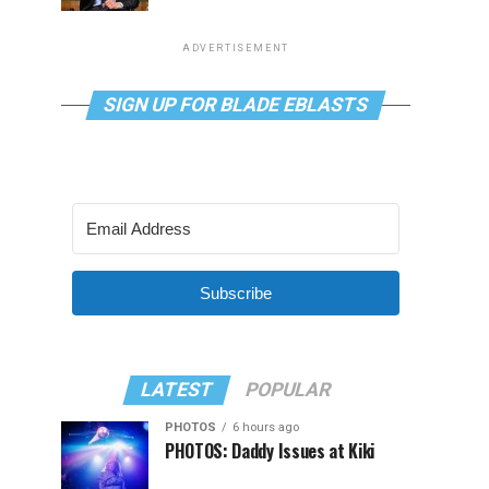
ADVERTISEMENT
SIGN UP FOR BLADE EBLASTS
Subscribe
LATEST
POPULAR
PHOTOS
6 hours ago
PHOTOS: Daddy Issues at Kiki