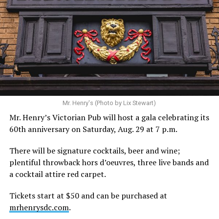
Hilton’s agent, Dante Rusciolelli, told Us Weekly in a
statement. “Our focus remains on Perez’s health,
recovery, and the privacy of both him and his family
during this incredibly difficult time … We respectfully
ask that everyone continue to honor his privacy while he
receives the care he needs.”
A recurring theme on social media is that Hilton, at the
Mr. Henry's (Photo by Lix Stewart)
height of his fame and media reach, would not respect
Mr. Henry’s Victorian Pub will host a gala celebrating its
the privacy of any celebrity. After all, he was one of the
60th anniversary on Saturday, Aug. 29 at 7 p.m.
regular outlets covering Britney Spears’s famous
shaved-head meltdown and part of the “Leave Britney
There will be signature cocktails, beer and wine;
Alone” mythos.
plentiful throwback hors d’oeuvres, three live bands and
a cocktail attire red carpet.
A bit of background
Tickets start at $50 and can be purchased at
Before Hilton, there were celebrities famous for being
mrhenrysdc.com
.
famous like Angelyne and Paris Hilton. However, some