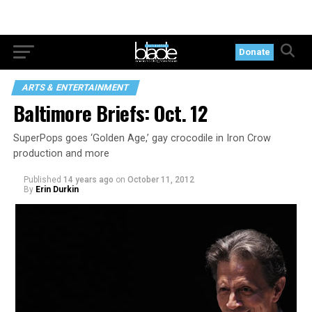
Donate
ARTS & ENTERTAINMENT
Baltimore Briefs: Oct. 12
SuperPops goes ‘Golden Age,’ gay crocodile in Iron Crow
production and more
Published
14 years ago
on
October 11, 2012
By
Erin Durkin