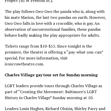
Project (45 W Preston St.).
The play follows Gwo Gwo the panda who is, along with
his mate Marion, the last two pandas on earth. However,
Gwo Gwo falls in love with a crocodile, who is gay. An
observation of unconventional families, these pandas
behave badly making the play appropriate for adults.
Tickets range from $10-$15. Since tonight is the
premiere, the theater is offering a “pay-what-you-can”
special. For more information, visit
ironcrowtheatre.com
.
Charles Village gay tour set for Sunday morning
LGBT leaders provide tours through Charles Village as
part of “Creating the Movement: Baltimore’s LGBT
History in Charles Village” Sunday morning at 10.
Leaders Louis Hughes, Richard Oloizia, Shirley Parry and