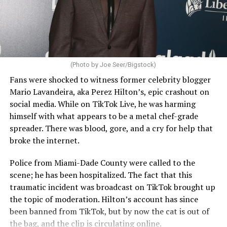
(Photo by Joe Seer/Bigstock)
Fans were shocked to witness former celebrity blogger
Mario Lavandeira, aka Perez Hilton’s, epic crashout on
social media. While on TikTok Live, he was harming
himself with what appears to be a metal chef-grade
spreader. There was blood, gore, and a cry for help that
broke the internet.
Police from Miami-Dade County were called to the
scene; he has been hospitalized. The fact that this
traumatic incident was broadcast on TikTok brought up
the topic of moderation. Hilton’s account has since
been banned from TikTok, but by now the cat is out of
the bag, and the clip is circulating online.