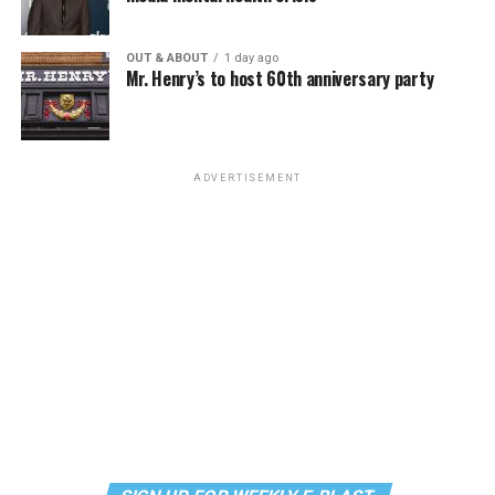
the most fun you’ll have all weekend. Tickets are $58.51
and are available on
Eventbrite
.
OUT & ABOUT
1 day ago
Mr. Henry’s to host 60th anniversary party
Monday, August 10
“Center Aging: Monday Coffee Klatch”
will be at 10
a.m. on Zoom. This is a social hour for older LGBTQ+
ADVERTISEMENT
adults. Guests are encouraged to bring a beverage of
choice. For more information, contact Adam
(
adamheller@thedccenter.org
).
Genderqueer DC
will be at 7 p.m. on Zoom. This is a
support group for people who identify outside of the
gender binary, whether you’re bigender, agender,
genderfluid, or just know that you’re not 100% cis. For
more details, visit
genderqueerdc.org
or
Facebook
.
Tuesday, August 11