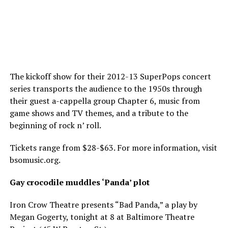
The kickoff show for their 2012-13 SuperPops concert
series transports the audience to the 1950s through
their guest a-cappella group Chapter 6, music from
game shows and TV themes, and a tribute to the
beginning of rock n’ roll.
Tickets range from $28-$63. For more information, visit
bsomusic.org
.
Gay crocodile muddles ‘Panda’ plot
Iron Crow Theatre presents “Bad Panda,” a play by
Megan Gogerty, tonight at 8 at Baltimore Theatre