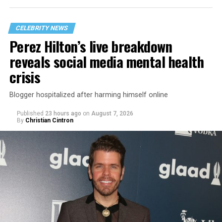
CELEBRITY NEWS
Perez Hilton’s live breakdown
reveals social media mental health
crisis
Blogger hospitalized after harming himself online
Published
23 hours ago
on
August 7, 2026
By
Christian Cintron