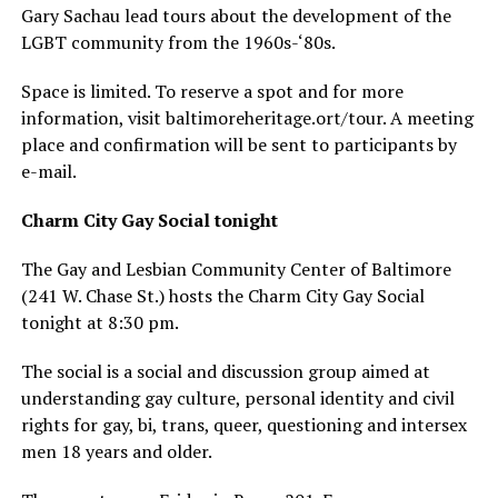
Gary Sachau lead tours about the development of the
LGBT community from the 1960s-‘80s.
Space is limited. To reserve a spot and for more
information, visit
baltimoreheritage.ort/tour
. A meeting
place and confirmation will be sent to participants by
e-mail.
Charm City Gay Social tonight
The Gay and Lesbian Community Center of Baltimore
(241 W. Chase St.) hosts the Charm City Gay Social
tonight at 8:30 pm.
The social is a social and discussion group aimed at
understanding gay culture, personal identity and civil
rights for gay, bi, trans, queer, questioning and intersex
men 18 years and older.