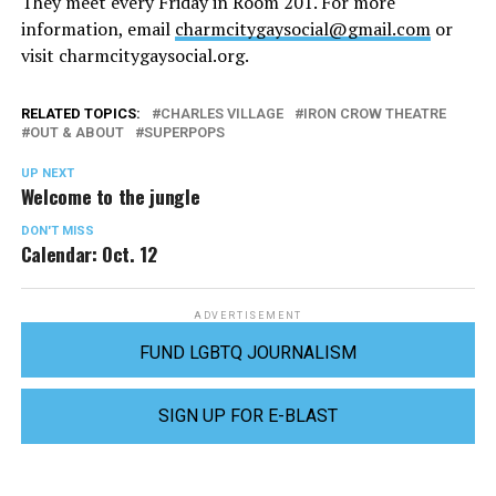
They meet every Friday in Room 201. For more
information, email
charmcitygaysocial@gmail.com
or
visit
charmcitygaysocial.org
.
RELATED TOPICS:
CHARLES VILLAGE
IRON CROW THEATRE
OUT & ABOUT
SUPERPOPS
UP NEXT
Welcome to the jungle
DON'T MISS
Calendar: Oct. 12
ADVERTISEMENT
FUND LGBTQ JOURNALISM
SIGN UP FOR E-BLAST