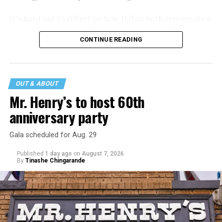
It’s hard not to reflect on how Hilton both represents a
major turning point in Internet culture, and this
CONTINUE READING
incident may be a warning of its potential end. A
statement
on his blog from his representatives confirms
that his family was on the scene minutes before the
incident but quickly fled to protect his children and
OUT & ABOUT
niece from any future trauma.
Mr. Henry’s to host 60th
anniversary party
Gala scheduled for Aug. 29
Published
1 day ago
on
August 7, 2026
By
Tinashe Chingarande