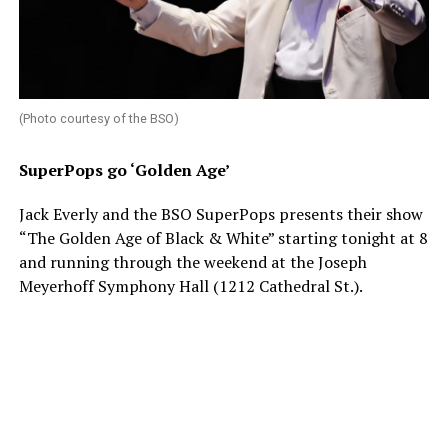
(Photo courtesy of the BSO)
SuperPops go ‘Golden Age’
Jack Everly and the BSO SuperPops presents their show
“The Golden Age of Black & White” starting tonight at 8
and running through the weekend at the Joseph
Meyerhoff Symphony Hall (1212 Cathedral St.).