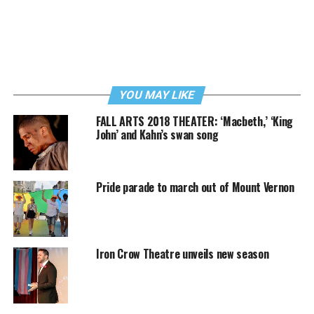
YOU MAY LIKE
FALL ARTS 2018 THEATER: ‘Macbeth,’ ‘King
John’ and Kahn’s swan song
Pride parade to march out of Mount Vernon
Iron Crow Theatre unveils new season