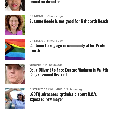
executive director
OPINIONS
7 hours ago
Suzanne Goode is not good for Rehoboth Beach
OPINIONS
8 hours ago
Continue to engage in community after Pride
month
VIRGINIA
23 hours ago
Doug Ollivant to face Eugene Vindman in Va. 7th
Congressional District
DISTRICT OF COLUMBIA
24 hours ago
LGBTQ advocates optimistic about D.C.’s
expected new mayor