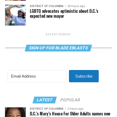
DISTRICT OF COLUMBIA
24 hours ago
LGBTQ advocates optimistic about D.C.’s
expected new mayor
ADVERTISEMENT
SIGN UP FOR BLADE EBLASTS
Subscribe
LATEST
POPULAR
DISTRICT OF COLUMBIA
2 hours ago
D.C.’s Mary’s House For Older Adults names new