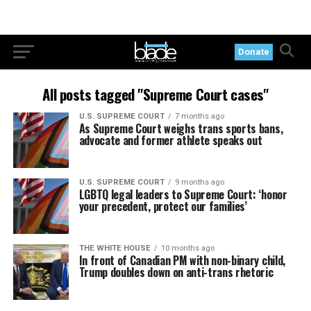
Donate
All posts tagged "Supreme Court cases"
U.S. SUPREME COURT
7 months ago
As Supreme Court weighs trans sports bans,
advocate and former athlete speaks out
U.S. SUPREME COURT
9 months ago
LGBTQ legal leaders to Supreme Court: ‘honor
your precedent, protect our families’
THE WHITE HOUSE
10 months ago
In front of Canadian PM with non-binary child,
Trump doubles down on anti-trans rhetoric