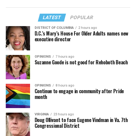
LATEST
POPULAR
DISTRICT OF COLUMBIA
2 hours ago
D.C.’s Mary’s House For Older Adults names new
executive director
OPINIONS
7 hours ago
Suzanne Goode is not good for Rehoboth Beach
OPINIONS
8 hours ago
Continue to engage in community after Pride
month
VIRGINIA
23 hours ago
Doug Ollivant to face Eugene Vindman in Va. 7th
Congressional District