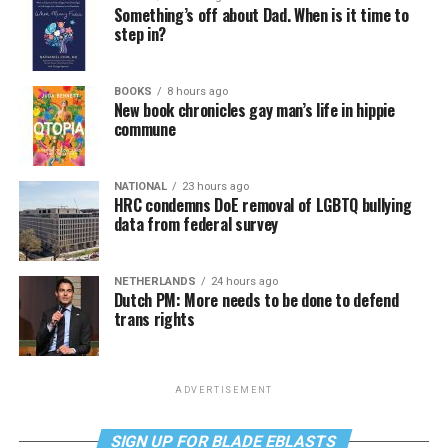
Something’s off about Dad. When is it time to
step in?
BOOKS
8 hours ago
New book chronicles gay man’s life in hippie
commune
NATIONAL
23 hours ago
HRC condemns DoE removal of LGBTQ bullying
data from federal survey
NETHERLANDS
24 hours ago
Dutch PM: More needs to be done to defend
trans rights
ADVERTISEMENT
SIGN UP FOR BLADE EBLASTS