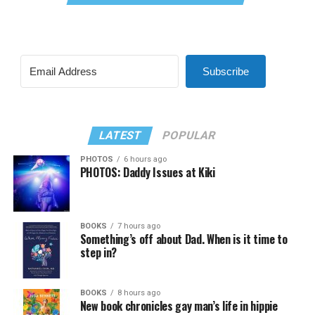
Subscribe
LATEST
POPULAR
PHOTOS
6 hours ago
PHOTOS: Daddy Issues at Kiki
BOOKS
7 hours ago
Something’s off about Dad. When is it time to
step in?
BOOKS
8 hours ago
New book chronicles gay man’s life in hippie