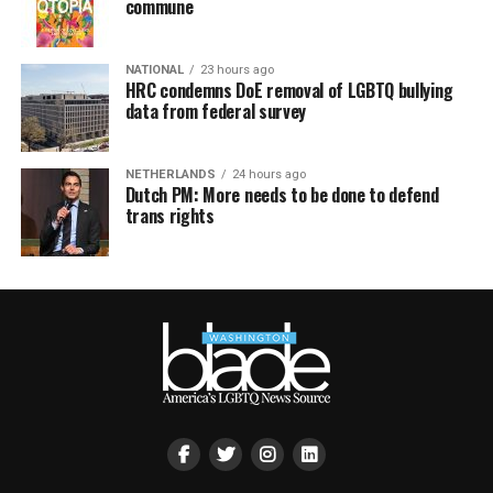
commune
NATIONAL
23 hours ago
HRC condemns DoE removal of LGBTQ bullying
data from federal survey
NETHERLANDS
24 hours ago
Dutch PM: More needs to be done to defend
trans rights