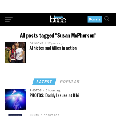
Donate
All posts tagged "Susan McPherson"
OPINIONS
12 years ago
Athletes and Allies in action
LATEST
POPULAR
PHOTOS
6 hours ago
PHOTOS: Daddy Issues at Kiki
BOOKS
7 hours ago