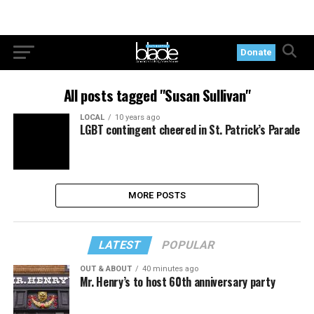
Donate
All posts tagged "Susan Sullivan"
LOCAL
10 years ago
LGBT contingent cheered in St. Patrick’s Parade
MORE POSTS
LATEST
POPULAR
OUT & ABOUT
40 minutes ago
Mr. Henry’s to host 60th anniversary party