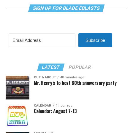
SIGN UP FOR BLADE EBLASTS
Subscribe
LATEST
POPULAR
OUT & ABOUT
40 minutes ago
Mr. Henry’s to host 60th anniversary party
CALENDAR
1 hour ago
Calendar: August 7-13