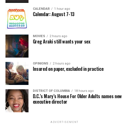
CALENDAR
1 hour ago
Calendar: August 7-13
MOVIES
2 hours ago
Greg Araki still wants your sex
OPINIONS
2 hours ago
Insured on paper, excluded in practice
DISTRICT OF COLUMBIA
18 hours ago
D.C.’s Mary’s House For Older Adults names new
executive director
ADVERTISEMENT