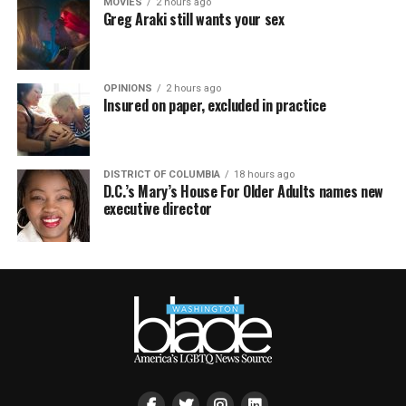
MOVIES
2 hours ago
Greg Araki still wants your sex
OPINIONS
2 hours ago
Insured on paper, excluded in practice
DISTRICT OF COLUMBIA
18 hours ago
D.C.’s Mary’s House For Older Adults names new
executive director