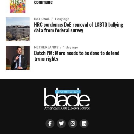
commune
NATIONAL
1 day ago
HRC condemns DoE removal of LGBTQ bullying
data from federal survey
NETHERLANDS
1 day ago
Dutch PM: More needs to be done to defend
trans rights