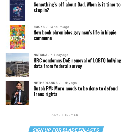
Something’s off about Dad. When is it time to
step in?
BOOKS
13 hours ago
New book chronicles gay man’s life in hippie
commune
NATIONAL
1 day ago
HRC condemns DoE removal of LGBTQ bullying
data from federal survey
NETHERLANDS
1 day ago
Dutch PM: More needs to be done to defend
trans rights
ADVERTISEMENT
SIGN UP FOR BLADE EBLASTS