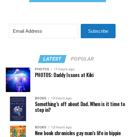
Subscribe
LATEST
POPULAR
PHOTOS
11 hours ago
PHOTOS: Daddy Issues at Kiki
BOOKS
13 hours ago
Something’s off about Dad. When is it time to
step in?
BOOKS
13 hours ago
New book chronicles gay man’s life in hippie