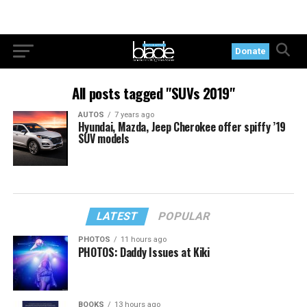
Donate
All posts tagged "SUVs 2019"
AUTOS
7 years ago
Hyundai, Mazda, Jeep Cherokee offer spiffy ’19
SUV models
LATEST
POPULAR
PHOTOS
11 hours ago
PHOTOS: Daddy Issues at Kiki
BOOKS
13 hours ago