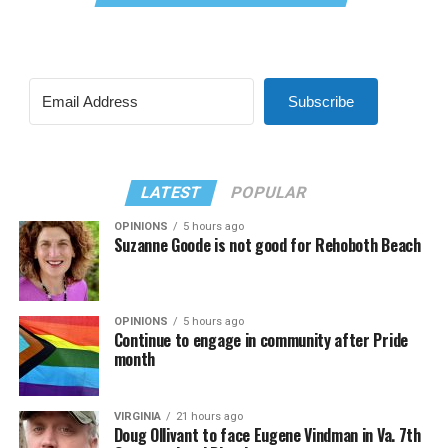
Subscribe
LATEST
POPULAR
OPINIONS
5 hours ago
Suzanne Goode is not good for Rehoboth Beach
OPINIONS
5 hours ago
Continue to engage in community after Pride
month
VIRGINIA
21 hours ago
Doug Ollivant to face Eugene Vindman in Va. 7th