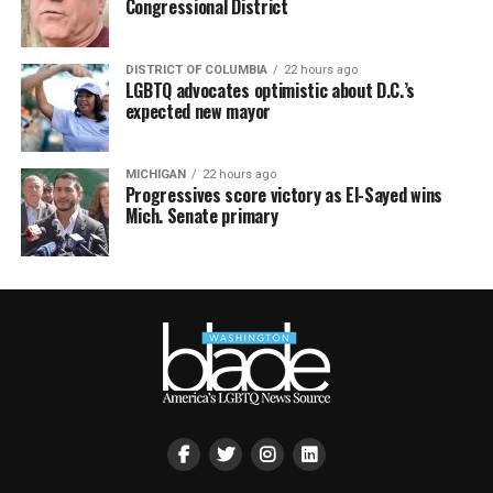
Congressional District
DISTRICT OF COLUMBIA
22 hours ago
LGBTQ advocates optimistic about D.C.’s
expected new mayor
MICHIGAN
22 hours ago
Progressives score victory as El-Sayed wins
Mich. Senate primary