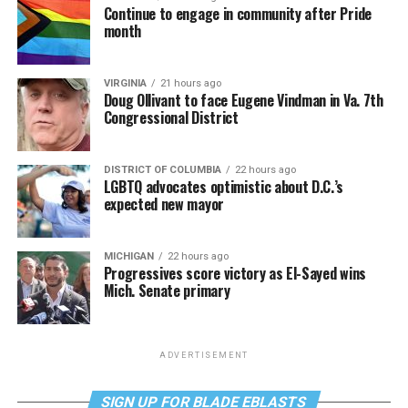
Continue to engage in community after Pride
month
VIRGINIA
21 hours ago
Doug Ollivant to face Eugene Vindman in Va. 7th
Congressional District
DISTRICT OF COLUMBIA
22 hours ago
LGBTQ advocates optimistic about D.C.’s
expected new mayor
MICHIGAN
22 hours ago
Progressives score victory as El-Sayed wins
Mich. Senate primary
ADVERTISEMENT
SIGN UP FOR BLADE EBLASTS