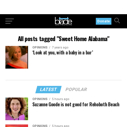
Donate
All posts tagged "Sweet Home Alabama"
OPINIONS
7 years ago
‘Look at you, with a baby in a bar’
LATEST
POPULAR
OPINIONS
5 hours ago
Suzanne Goode is not good for Rehoboth Beach
OPINIONS
5 hours ago