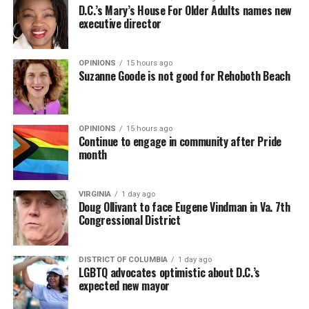
D.C.’s Mary’s House For Older Adults names new
executive director
OPINIONS
15 hours ago
Suzanne Goode is not good for Rehoboth Beach
OPINIONS
15 hours ago
Continue to engage in community after Pride
month
VIRGINIA
1 day ago
Doug Ollivant to face Eugene Vindman in Va. 7th
Congressional District
DISTRICT OF COLUMBIA
1 day ago
LGBTQ advocates optimistic about D.C.’s
expected new mayor