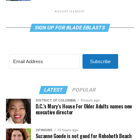
ADVERTISEMENT
SIGN UP FOR BLADE EBLASTS
Subscribe
LATEST
POPULAR
DISTRICT OF COLUMBIA
9 hours ago
D.C.’s Mary’s House For Older Adults names new
executive director
OPINIONS
15 hours ago
Suzanne Goode is not good for Rehoboth Beach