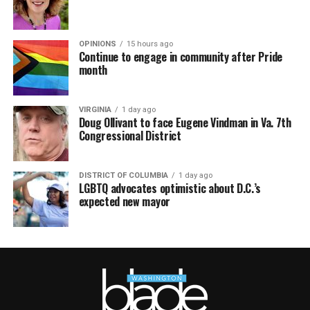
OPINIONS
15 hours ago
Continue to engage in community after Pride
month
VIRGINIA
1 day ago
Doug Ollivant to face Eugene Vindman in Va. 7th
Congressional District
DISTRICT OF COLUMBIA
1 day ago
LGBTQ advocates optimistic about D.C.’s
expected new mayor