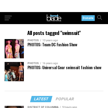
Donate
All posts tagged "swimsuit"
PHOTOS
13 years ago
PHOTOS: Team DC Fashion Show
PHOTOS
16 years ago
PHOTOS: Universal Gear swimsuit fashion show
LATEST
POPULAR
DISTRICT OF COLUMBIA
9 hours ago