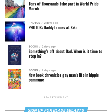
Tens of thousands take part in World Pride
March
PHOTOS
2 days ago
PHOTOS: Daddy Issues at Kiki
BOOKS
2 days ago
Something’s off about Dad. When is it time to
step in?
BOOKS
2 days ago
New book chronicles gay man’s life in hippie
commune
ADVERTISEMENT
SIGN UP FOR BLADE EBLASTS