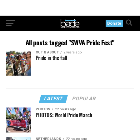
Donate
All posts tagged "SWVA Pride Fest"
OUT & ABOUT
2 years ago
Pride in the fall
LATEST
POPULAR
PHOTOS
22 hours ago
PHOTOS: World Pride March
NETHERLANDS
22 hours ago