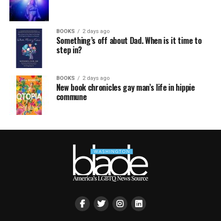
BOOKS
2 days ago
Something’s off about Dad. When is it time to
step in?
BOOKS
2 days ago
New book chronicles gay man’s life in hippie
commune