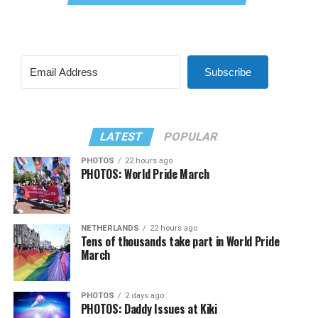
Subscribe
LATEST
POPULAR
PHOTOS
22 hours ago
PHOTOS: World Pride March
NETHERLANDS
22 hours ago
Tens of thousands take part in World Pride
March
PHOTOS
2 days ago
PHOTOS: Daddy Issues at Kiki