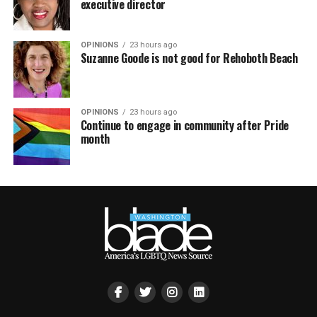
executive director
OPINIONS
23 hours ago
Suzanne Goode is not good for Rehoboth Beach
OPINIONS
23 hours ago
Continue to engage in community after Pride
month