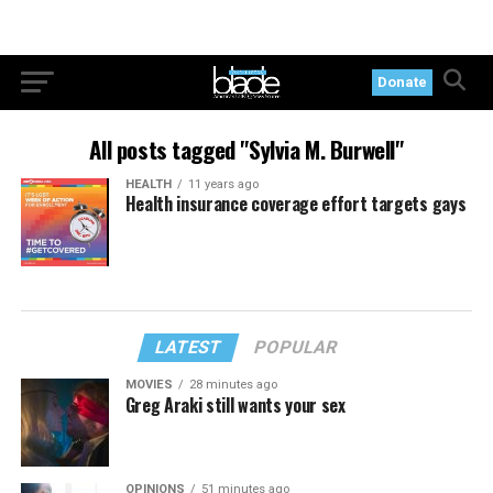
Donate
All posts tagged "Sylvia M. Burwell"
HEALTH
11 years ago
Health insurance coverage effort targets gays
LATEST
POPULAR
MOVIES
28 minutes ago
Greg Araki still wants your sex
OPINIONS
51 minutes ago