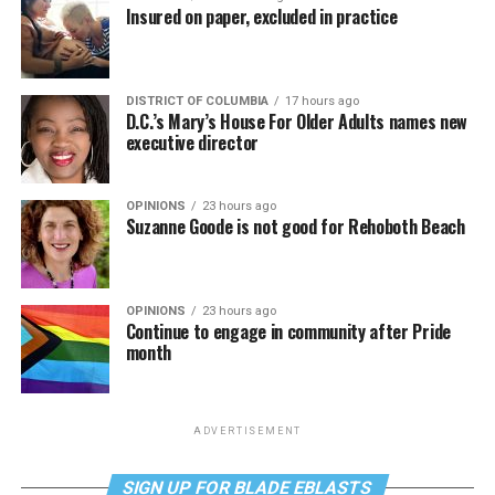
Insured on paper, excluded in practice
DISTRICT OF COLUMBIA
17 hours ago
D.C.’s Mary’s House For Older Adults names new
executive director
OPINIONS
23 hours ago
Suzanne Goode is not good for Rehoboth Beach
OPINIONS
23 hours ago
Continue to engage in community after Pride
month
ADVERTISEMENT
SIGN UP FOR BLADE EBLASTS