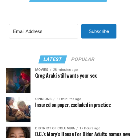
Subscribe
LATEST
POPULAR
MOVIES
28 minutes ago
Greg Araki still wants your sex
OPINIONS
51 minutes ago
Insured on paper, excluded in practice
DISTRICT OF COLUMBIA
17 hours ago
D.C.’s Mary’s House For Older Adults names new