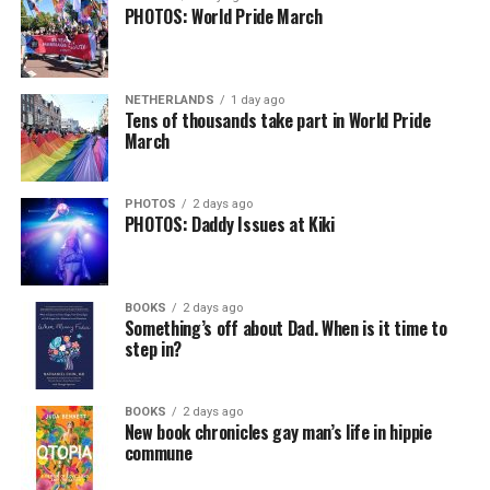
PHOTOS: World Pride March
NETHERLANDS
1 day ago
Tens of thousands take part in World Pride
March
PHOTOS
2 days ago
PHOTOS: Daddy Issues at Kiki
BOOKS
2 days ago
Something’s off about Dad. When is it time to
step in?
BOOKS
2 days ago
New book chronicles gay man’s life in hippie
commune