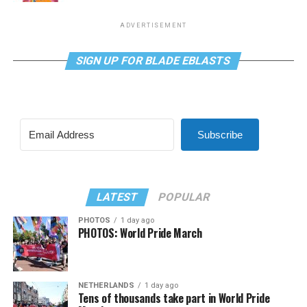
ADVERTISEMENT
SIGN UP FOR BLADE EBLASTS
Subscribe
LATEST
POPULAR
PHOTOS
1 day ago
PHOTOS: World Pride March
NETHERLANDS
1 day ago
Tens of thousands take part in World Pride