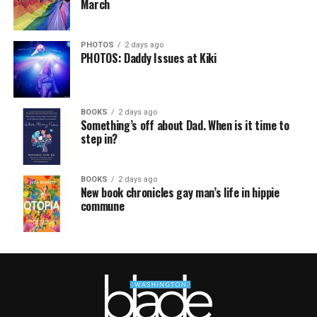
March
PHOTOS
2 days ago
PHOTOS: Daddy Issues at Kiki
BOOKS
2 days ago
Something’s off about Dad. When is it time to
step in?
BOOKS
2 days ago
New book chronicles gay man’s life in hippie
commune