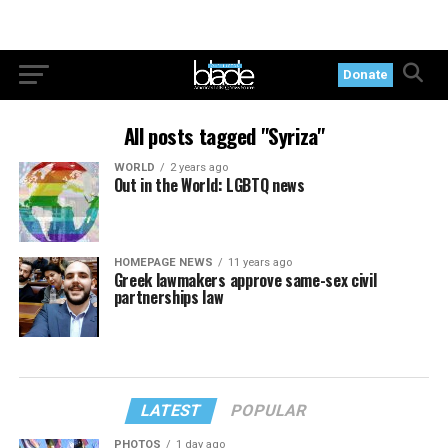
Donate
All posts tagged "Syriza"
WORLD
2 years ago
Out in the World: LGBTQ news
HOMEPAGE NEWS
11 years ago
Greek lawmakers approve same-sex civil
partnerships law
LATEST
POPULAR
PHOTOS
1 day ago