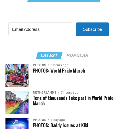
Subscribe
LATEST
POPULAR
PHOTOS
6 hours ago
PHOTOS: World Pride March
NETHERLANDS
7 hours ago
Tens of thousands take part in World Pride
March
PHOTOS
1 day ago
PHOTOS: Daddy Issues at Kiki