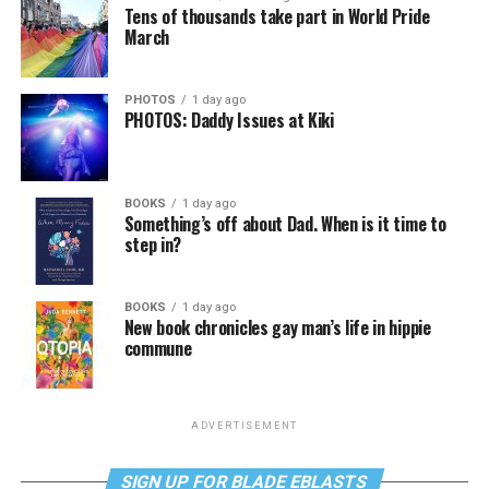
Tens of thousands take part in World Pride
March
PHOTOS
1 day ago
PHOTOS: Daddy Issues at Kiki
BOOKS
1 day ago
Something’s off about Dad. When is it time to
step in?
BOOKS
1 day ago
New book chronicles gay man’s life in hippie
commune
ADVERTISEMENT
SIGN UP FOR BLADE EBLASTS