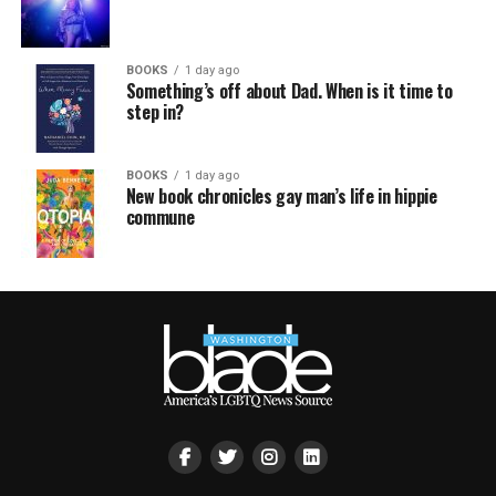
BOOKS
1 day ago
Something’s off about Dad. When is it time to
step in?
BOOKS
1 day ago
New book chronicles gay man’s life in hippie
commune