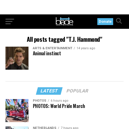
Donate
All posts tagged "T.J. Hammond"
ARTS & ENTERTAINMENT
14 years ago
Animal instinct
LATEST
POPULAR
PHOTOS
6 hours ago
PHOTOS: World Pride March
NETHERLANDS
7 hours ago