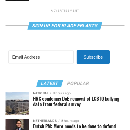
ADVERTISEMENT
SIGN UP FOR BLADE EBLASTS
Subscribe
LATEST
POPULAR
NATIONAL
8 hours ago
HRC condemns DoE removal of LGBTQ bullying
data from federal survey
NETHERLANDS
8 hours ago
Dutch PM: More needs to be done to defend