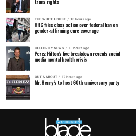
trans rights
THE WHITE HOUSE
10 hours ago
HRC files class action over federal ban on
gender-affirming care coverage
CELEBRITY NEWS
16 hours ago
Perez Hilton’s live breakdown reveals social
media mental health crisis
OUT & ABOUT
17 hours ago
Mr. Henry’s to host 60th anniversary party