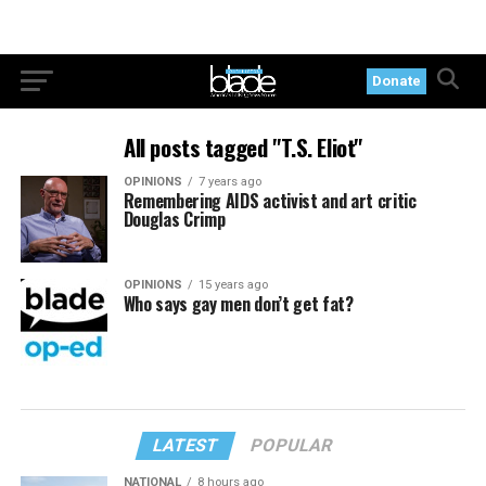
Donate
All posts tagged "T.S. Eliot"
OPINIONS
7 years ago
Remembering AIDS activist and art critic
Douglas Crimp
OPINIONS
15 years ago
Who says gay men don’t get fat?
LATEST
POPULAR
NATIONAL
8 hours ago