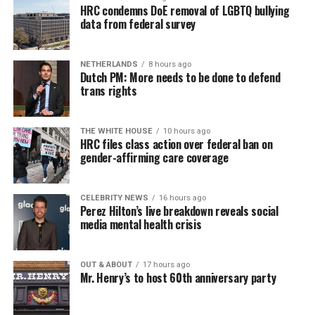
HRC condemns DoE removal of LGBTQ bullying
data from federal survey
NETHERLANDS
8 hours ago
Dutch PM: More needs to be done to defend
trans rights
THE WHITE HOUSE
10 hours ago
HRC files class action over federal ban on
gender-affirming care coverage
CELEBRITY NEWS
16 hours ago
Perez Hilton’s live breakdown reveals social
media mental health crisis
OUT & ABOUT
17 hours ago
Mr. Henry’s to host 60th anniversary party