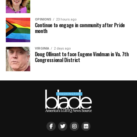
OPINIONS
23 hours ago
Continue to engage in community after Pride
month
VIRGINIA
2 days ago
Doug Ollivant to face Eugene Vindman in Va. 7th
Congressional District