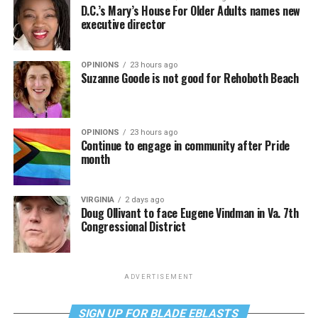
D.C.’s Mary’s House For Older Adults names new
executive director
OPINIONS
23 hours ago
Suzanne Goode is not good for Rehoboth Beach
OPINIONS
23 hours ago
Continue to engage in community after Pride
month
VIRGINIA
2 days ago
Doug Ollivant to face Eugene Vindman in Va. 7th
Congressional District
ADVERTISEMENT
SIGN UP FOR BLADE EBLASTS