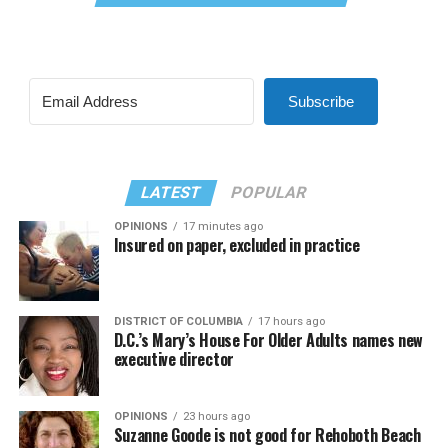
Subscribe
LATEST
POPULAR
OPINIONS
17 minutes ago
Insured on paper, excluded in practice
DISTRICT OF COLUMBIA
17 hours ago
D.C.’s Mary’s House For Older Adults names new
executive director
OPINIONS
23 hours ago
Suzanne Goode is not good for Rehoboth Beach