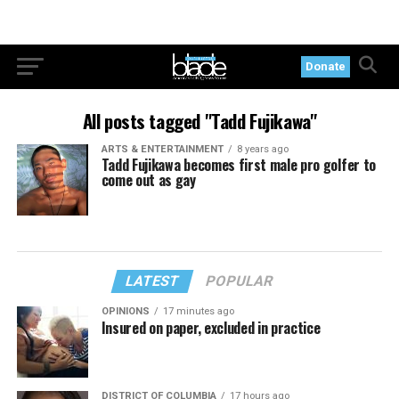
Donate
All posts tagged "Tadd Fujikawa"
ARTS & ENTERTAINMENT
8 years ago
Tadd Fujikawa becomes first male pro golfer to
come out as gay
LATEST
POPULAR
OPINIONS
17 minutes ago
Insured on paper, excluded in practice
DISTRICT OF COLUMBIA
17 hours ago